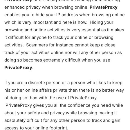
enhanced privacy when browsing online.
PrivateProxy
enables you to hide your IP address when browsing online
which is very important and here is how. Hiding your
browsing and online activities is very essential as it makes
it difficult for anyone to track your online or browsing
activities. Scammers for instance cannot keep a close
track of your activities online nor will any other person as
doing so becomes extremely difficult when you use
PrivateProxy
.
If you are a discrete person or a person who likes to keep
his or her online affairs private then there is no better way
of doing so than with the use of PrivateProxy.
PrivateProxy gives you all the confidence you need while
about your safety and privacy while browsing making it
absolutely difficult for any other person to track and gain
access to your online footprint.