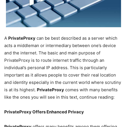
A
PrivateProxy
can be best described as a server which
acts a middleman or intermediary between one’s device
and the internet. The basic and main purpose of
PrivateProxy is to route internet traffic through an
individual’s personal IP address. This is particularly
important as it allows people to cover their real location
and identity especially in the current world where scrutiny
is at its highest.
PrivateProxy
comes with many benefits
like the ones you will see in this text, continue reading:
PrivateProxy Offers Enhanced Privacy
PrivateProxy
offers many benefits among them offering