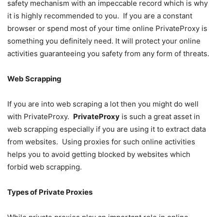
safety mechanism with an impeccable record which is why
it is highly recommended to you. If you are a constant
browser or spend most of your time online PrivateProxy is
something you definitely need. It will protect your online
activities guaranteeing you safety from any form of threats.
Web Scrapping
If you are into web scraping a lot then you might do well
with PrivateProxy.
PrivateProxy
is such a great asset in
web scrapping especially if you are using it to extract data
from websites. Using proxies for such online activities
helps you to avoid getting blocked by websites which
forbid web scrapping.
Types of Private Proxies