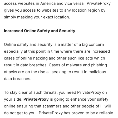
access websites in America and vice versa. PrivateProxy
gives you access to websites to any location region by
simply masking your exact location.
Increased Online Safety and Security
Online safety and security is a matter of a big concern
especially at this point in time where there are increased
cases of online hacking and other such like acts which
result in data breaches. Cases of malware and phishing
attacks are on the rise all seeking to result in malicious
data breaches.
To stay clear of such threats, you need PrivateProxy on
your side.
PrivateProxy
is going to enhance your safety
online ensuring that scammers and other people of ill will
do not get to you. PrivateProxy has proven to be a reliable