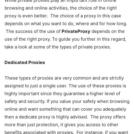
While private proxies play an important role in online
browsing and online activities, the choice of the right
proxy is even better. The choice of a proxy in this case
depends on what you want to do, where and for how long.
The success of the use of
PrivateProxy
depends on the
use of the right proxy. To guide you further in this regard,
take a look at some of the types of private proxies.
Dedicated Proxies
These types of proxies are very common and are strictly
assigned to just a single user. The use of these proxies is
highly important since they guarantee a higher level of
safety and security. If you value your safety when browsing
online and want something that can cover you adequately
then a dedicate proxy is highly advised. The proxy offers
more than just protection, it gives you access to other
benefits associated with proxies. For instance, if you want