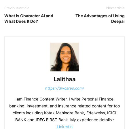
Previous article
Next article
What Is Character AI and
The Advantages of Using
What Does It Do?
Deepai
Lalithaa
https://dwcares.com/
I am Finance Content Writer. I write Personal Finance,
banking, investment, and insurance related content for top
clients including Kotak Mahindra Bank, Edelweiss, ICICI
BANK and IDFC FIRST Bank. My experience details :
Linkedin