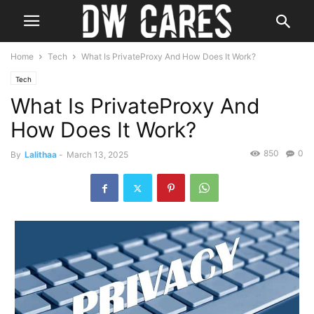
Home
Tech
What Is PrivateProxy And How Does It Work?
Tech
What Is PrivateProxy And
How Does It Work?
850
0
By
Lalithaa
-
March 13, 2025