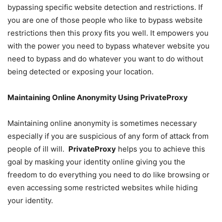
bypassing specific website detection and restrictions. If
you are one of those people who like to bypass website
restrictions then this proxy fits you well. It empowers you
with the power you need to bypass whatever website you
need to bypass and do whatever you want to do without
being detected or exposing your location.
Maintaining Online Anonymity Using PrivateProxy
Maintaining online anonymity is sometimes necessary
especially if you are suspicious of any form of attack from
people of ill will.
PrivateProxy
helps you to achieve this
goal by masking your identity online giving you the
freedom to do everything you need to do like browsing or
even accessing some restricted websites while hiding
your identity.