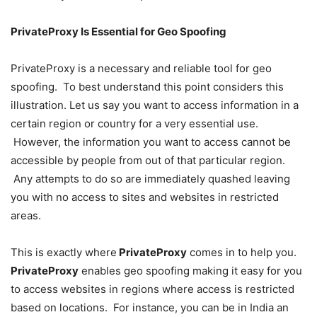
PrivateProxy Is Essential for Geo Spoofing
PrivateProxy is a necessary and reliable tool for geo
spoofing. To best understand this point considers this
illustration. Let us say you want to access information in a
certain region or country for a very essential use.
However, the information you want to access cannot be
accessible by people from out of that particular region.
Any attempts to do so are immediately quashed leaving
you with no access to sites and websites in restricted
areas.
This is exactly where
PrivateProxy
comes in to help you.
PrivateProxy
enables geo spoofing making it easy for you
to access websites in regions where access is restricted
based on locations. For instance, you can be in India an