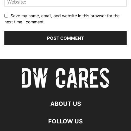
Save my name, email, and website in this browser for the
next time I comment.
ABOUT US
FOLLOW US