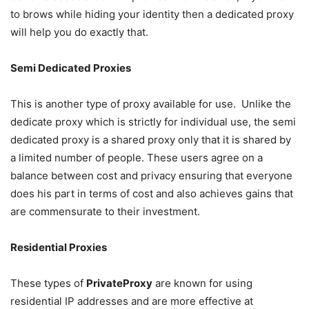
to brows while hiding your identity then a dedicated proxy
will help you do exactly that.
Semi Dedicated Proxies
This is another type of proxy available for use. Unlike the
dedicate proxy which is strictly for individual use, the semi
dedicated proxy is a shared proxy only that it is shared by
a limited number of people. These users agree on a
balance between cost and privacy ensuring that everyone
does his part in terms of cost and also achieves gains that
are commensurate to their investment.
Residential Proxies
These types of
PrivateProxy
are known for using
residential IP addresses and are more effective at