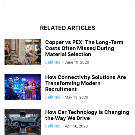
RELATED ARTICLES
Copper vs PEX: The Long-Term
Costs Often Missed During
Material Selection
Lalithaa
-
June 10, 2026
How Connectivity Solutions Are
Transforming Modern
Recruitment
Lalithaa
-
May 13, 2026
How Car Technology Is Changing
the Way We Drive
Lalithaa
-
April 16, 2026