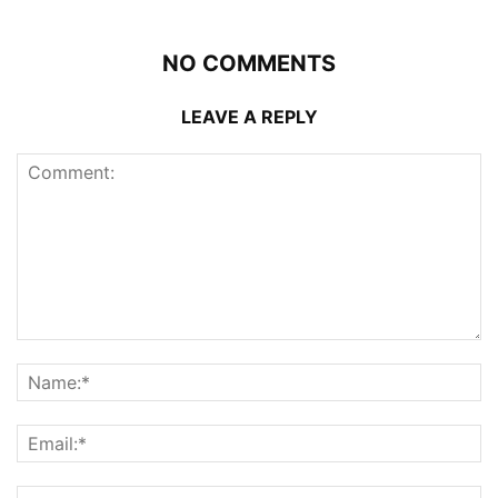
NO COMMENTS
LEAVE A REPLY