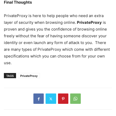
Final Thoughts
PrivateProxy is here to help people who need an extra
layer of security when browsing online.
PrivateProxy
is
proven and gives you the confidence of browsing online
freely without the fear of having someone discover your
identity or even launch any form of attack to you. There
are many types of PrivateProxy which come with different
specifications which you can choose from for your own
use.
TAGS
PrivateProxy