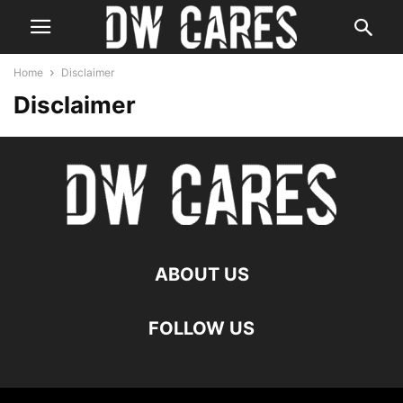
Home
Disclaimer
Disclaimer
ABOUT US
FOLLOW US