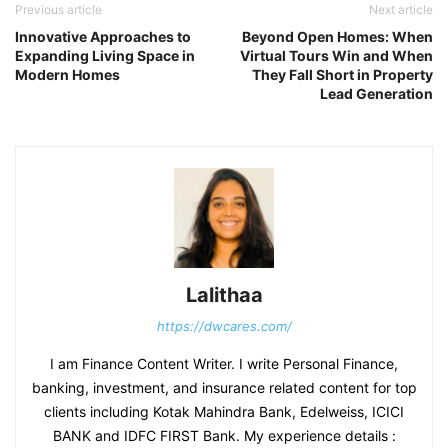
Previous article
Next article
Innovative Approaches to
Beyond Open Homes: When
Expanding Living Space in
Virtual Tours Win and When
Modern Homes
They Fall Short in Property
Lead Generation
Lalithaa
https://dwcares.com/
I am Finance Content Writer. I write Personal Finance,
banking, investment, and insurance related content for top
clients including Kotak Mahindra Bank, Edelweiss, ICICI
BANK and IDFC FIRST Bank. My experience details :