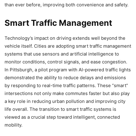
than ever before, improving both convenience and safety.
Smart Traffic Management
Technology’s impact on driving extends well beyond the
vehicle itself. Cities are adopting smart traffic management
systems that use sensors and artificial intelligence to
monitor conditions, control signals, and ease congestion.
In Pittsburgh, a pilot program with AI-powered traffic lights
demonstrated the ability to reduce delays and emissions
by responding to real-time traffic patterns. These “smart”
intersections not only make commutes faster but also play
a key role in reducing urban pollution and improving city
life overall. The transition to smart traffic systems is
viewed as a crucial step toward intelligent, connected
mobility.