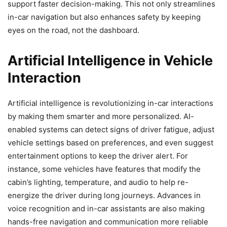
support faster decision-making. This not only streamlines
in-car navigation but also enhances safety by keeping
eyes on the road, not the dashboard.
Artificial Intelligence in Vehicle
Interaction
Artificial intelligence is revolutionizing in-car interactions
by making them smarter and more personalized. AI-
enabled systems can detect signs of driver fatigue, adjust
vehicle settings based on preferences, and even suggest
entertainment options to keep the driver alert. For
instance, some vehicles have features that modify the
cabin’s lighting, temperature, and audio to help re-
energize the driver during long journeys. Advances in
voice recognition and in-car assistants are also making
hands-free navigation and communication more reliable