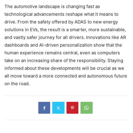
The automotive landscape is changing fast as
technological advancements reshape what it means to
drive. From the safety offered by ADAS to new energy
solutions in EVs, the result is a smarter, more sustainable,
and vastly safer journey for all drivers. Innovations like AR
dashboards and AI-driven personalization show that the
human experience remains central, even as computers
take on an increasing share of the responsibility. Staying
informed about these developments will be crucial as we
all move toward a more connected and autonomous future
on the road.