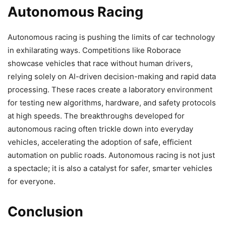
Autonomous Racing
Autonomous racing is pushing the limits of car technology
in exhilarating ways. Competitions like Roborace
showcase vehicles that race without human drivers,
relying solely on AI-driven decision-making and rapid data
processing. These races create a laboratory environment
for testing new algorithms, hardware, and safety protocols
at high speeds. The breakthroughs developed for
autonomous racing often trickle down into everyday
vehicles, accelerating the adoption of safe, efficient
automation on public roads. Autonomous racing is not just
a spectacle; it is also a catalyst for safer, smarter vehicles
for everyone.
Conclusion