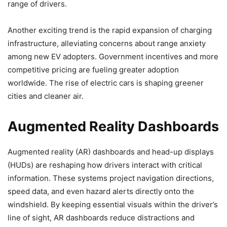
range of drivers.
Another exciting trend is the rapid expansion of charging
infrastructure, alleviating concerns about range anxiety
among new EV adopters. Government incentives and more
competitive pricing are fueling greater adoption
worldwide. The rise of electric cars is shaping greener
cities and cleaner air.
Augmented Reality Dashboards
Augmented reality (AR) dashboards and head-up displays
(HUDs) are reshaping how drivers interact with critical
information. These systems project navigation directions,
speed data, and even hazard alerts directly onto the
windshield. By keeping essential visuals within the driver’s
line of sight, AR dashboards reduce distractions and