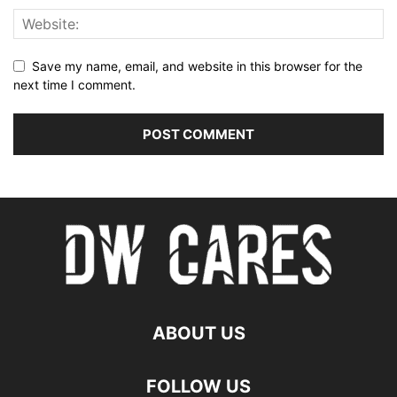
Save my name, email, and website in this browser for the
next time I comment.
ABOUT US
FOLLOW US