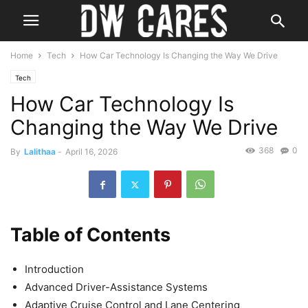
Home
Tech
How Car Technology Is Changing the Way We Drive
Tech
How Car Technology Is
Changing the Way We Drive
368
0
By
Lalithaa
-
April 16, 2026
Table of Contents
Introduction
Advanced Driver-Assistance Systems
Adaptive Cruise Control and Lane Centering