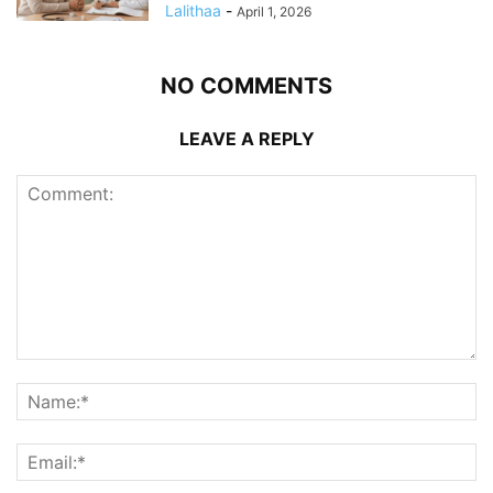
Lalithaa
-
April 1, 2026
NO COMMENTS
LEAVE A REPLY