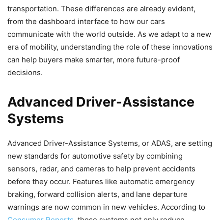
transportation. These differences are already evident,
from the dashboard interface to how our cars
communicate with the world outside. As we adapt to a new
era of mobility, understanding the role of these innovations
can help buyers make smarter, more future-proof
decisions.
Advanced Driver-Assistance
Systems
Advanced Driver-Assistance Systems, or ADAS, are setting
new standards for automotive safety by combining
sensors, radar, and cameras to help prevent accidents
before they occur. Features like automatic emergency
braking, forward collision alerts, and lane departure
warnings are now common in new vehicles. According to
Consumer Reports
, these systems not only reduce