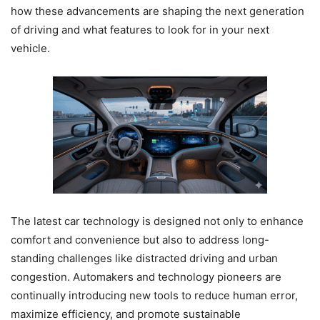
how these advancements are shaping the next generation
of driving and what features to look for in your next
vehicle.
The latest car technology is designed not only to enhance
comfort and convenience but also to address long-
standing challenges like distracted driving and urban
congestion. Automakers and technology pioneers are
continually introducing new tools to reduce human error,
maximize efficiency, and promote sustainable