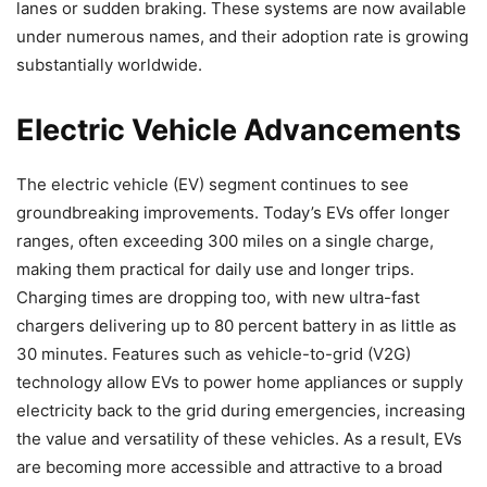
lanes or sudden braking. These systems are now available
under numerous names, and their adoption rate is growing
substantially worldwide.
Electric Vehicle Advancements
The electric vehicle (EV) segment continues to see
groundbreaking improvements. Today’s EVs offer longer
ranges, often exceeding 300 miles on a single charge,
making them practical for daily use and longer trips.
Charging times are dropping too, with new ultra-fast
chargers delivering up to 80 percent battery in as little as
30 minutes. Features such as vehicle-to-grid (V2G)
technology allow EVs to power home appliances or supply
electricity back to the grid during emergencies, increasing
the value and versatility of these vehicles. As a result, EVs
are becoming more accessible and attractive to a broad