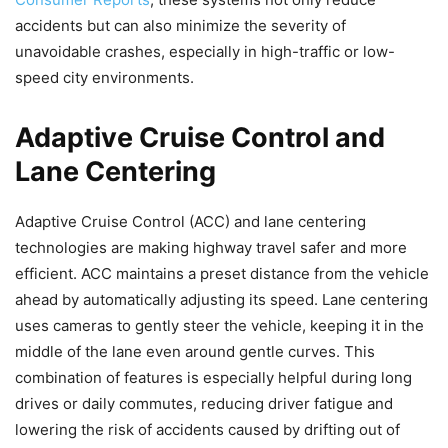
accidents but can also minimize the severity of
unavoidable crashes, especially in high-traffic or low-
speed city environments.
Adaptive Cruise Control and
Lane Centering
Adaptive Cruise Control (ACC) and lane centering
technologies are making highway travel safer and more
efficient. ACC maintains a preset distance from the vehicle
ahead by automatically adjusting its speed. Lane centering
uses cameras to gently steer the vehicle, keeping it in the
middle of the lane even around gentle curves. This
combination of features is especially helpful during long
drives or daily commutes, reducing driver fatigue and
lowering the risk of accidents caused by drifting out of