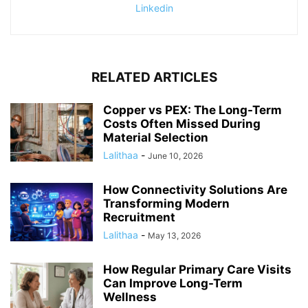
Linkedin
RELATED ARTICLES
Copper vs PEX: The Long-Term
Costs Often Missed During
Material Selection
Lalithaa
-
June 10, 2026
How Connectivity Solutions Are
Transforming Modern
Recruitment
Lalithaa
-
May 13, 2026
How Regular Primary Care Visits
Can Improve Long-Term
Wellness