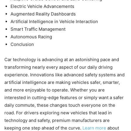
Electric Vehicle Advancements
Augmented Reality Dashboards
Artificial Intelligence in Vehicle Interaction
Smart Traffic Management
Autonomous Racing
Conclusion
Car technology is advancing at an astonishing pace and
transforming nearly every aspect of our daily driving
experience. Innovations like advanced safety systems and
artificial intelligence are making vehicles safer, smarter,
and more enjoyable to operate. Whether you are
interested in cutting-edge features or simply want a safer
daily commute, these changes touch everyone on the
road. For drivers exploring new vehicles that lead in
technology and safety, premium manufacturers are
keeping one step ahead of the curve.
Learn more
about