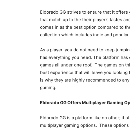
Eldorado GG strives to ensure that it offer
that match up to the their player’s tastes 
comes in as the best option compared to th
collection which includes indie and popula
As a player, you do not need to keep jumpi
has everything you need. The platform has 
games all under one roof. The games on thi
best experience that will leave you looking
is why they are highly recommended to any p
gaming.
Eldorado GG Offers Multiplayer Gaming Op
Eldorado GG is a platform like no other; it 
multiplayer gaming options. These options a