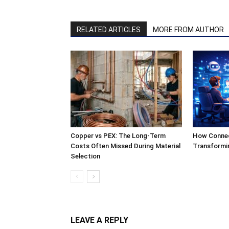
RELATED ARTICLES
MORE FROM AUTHOR
Copper vs PEX: The Long-Term
How Connect
Costs Often Missed During Material
Transformi
Selection
LEAVE A REPLY