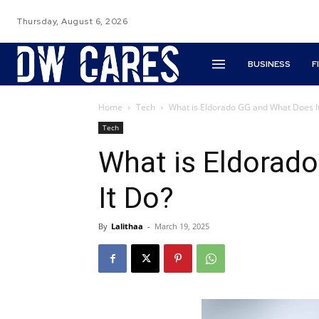
Thursday, August 6, 2026
BUSINESS
F
Home
Tech
What is Eldorado GG and What Does I
Tech
What is Eldorad
It Do?
By
Lalithaa
-
March 19, 2025