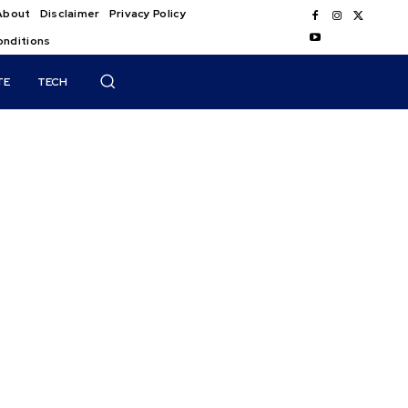
About
Disclaimer
Privacy Policy
onditions
TE
TECH