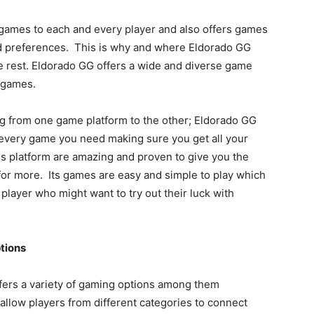
s games to each and every player and also offers games
and preferences. This is why and where Eldorado GG
e rest. Eldorado GG offers a wide and diverse game
r games.
ng from one game platform to the other; Eldorado GG
every game you need making sure you get all your
s platform are amazing and proven to give you the
 for more. Its games are easy and simple to play which
layer who might want to try out their luck with
tions
offers a variety of gaming options among them
llow players from different categories to connect