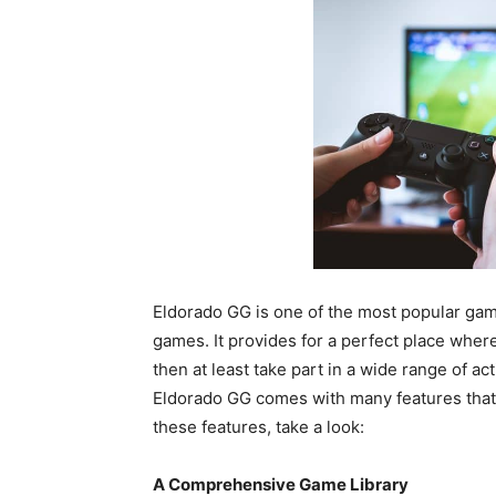
Eldorado GG is one of the most popular gami
games. It provides for a perfect place wher
then at least take part in a wide range of a
Eldorado GG comes with many features that 
these features, take a look:
A Comprehensive Game Library