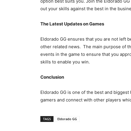
option best suits you. Join the Eldorado GG
out your skills against the best in the busin
The Latest Updates on Games
Eldorado GG ensures that you are not left b
other related news. The main purpose of thi
events in the game to ensure that you appr
skills to enable you win.
Conclusion
Eldorado GG is one of the best and biggest 
gamers and connect with other players which
TAGS
Eldorado GG