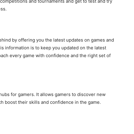
 competitions and tournaments and get to test and try
ess.
ehind by offering you the latest updates on games and
s information is to keep you updated on the latest
oach every game with confidence and the right set of
hubs for gamers. It allows gamers to discover new
 boost their skills and confidence in the game.