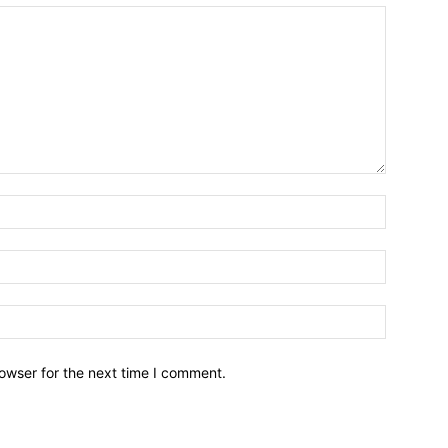
owser for the next time I comment.