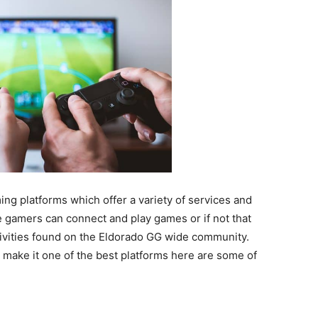
ng platforms which offer a variety of services and
e gamers can connect and play games or if not that
ctivities found on the Eldorado GG wide community.
make it one of the best platforms here are some of