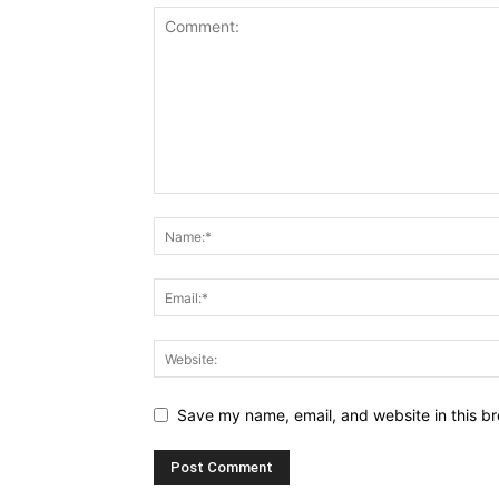
Save my name, email, and website in this br