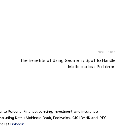
Next article
The Benefits of Using Geometry Spot to Handle
Mathematical Problems
 write Personal Finance, banking, investment, and insurance
s including Kotak Mahindra Bank, Edelweiss, ICICI BANK and IDFC
ails :
Linkedin