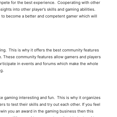
mpete for the best experience. Cooperating with other
ights into other player’s skills and gaming abilities.
 to become a better and competent gamer which will
ng. This is why it offers the best community features
ze. These community features allow gamers and players
participate in events and forums which make the whole
g.
 gaming interesting and fun. This is why it organizes
 to test their skills and try out each other. If you feel
n win you an award in the gaming business then this