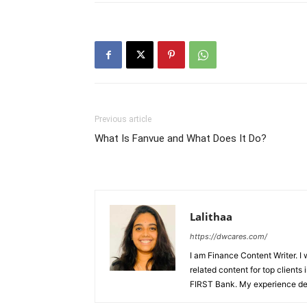
Previous article
What Is Fanvue and What Does It Do?
Lalithaa
https://dwcares.com/
I am Finance Content Writer. I
related content for top client
FIRST Bank. My experience det