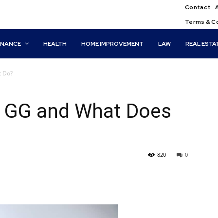
Contact
Terms & C
INANCE
HEALTH
HOME IMPROVEMENT
LAW
REAL ESTA
t Do?
o GG and What Does
820
0