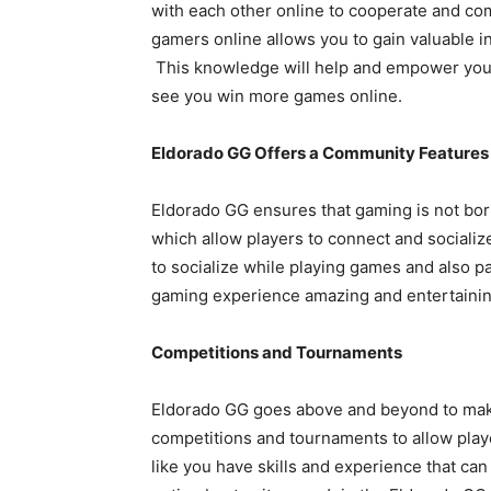
with each other online to cooperate and co
gamers online allows you to gain valuable ins
This knowledge will help and empower you
see you win more games online.
Eldorado GG Offers a Community Features
Eldorado GG ensures that gaming is not bori
which allow players to connect and sociali
to socialize while playing games and also 
gaming experience amazing and entertainin
Competitions and Tournaments
Eldorado GG goes above and beyond to make
competitions and tournaments to allow players
like you have skills and experience that ca