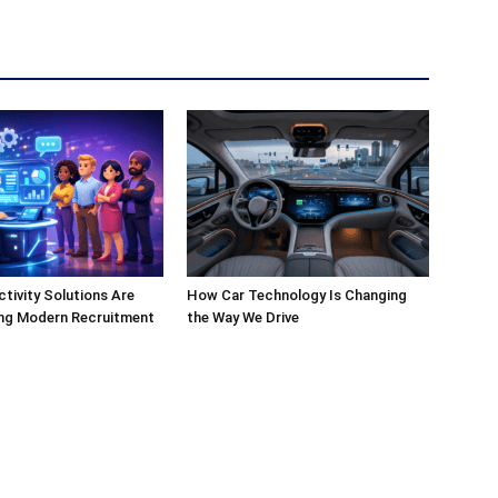
ivity Solutions Are
How Car Technology Is Changing
ng Modern Recruitment
the Way We Drive