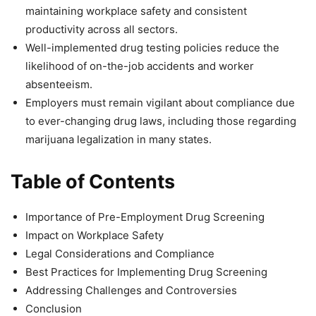
maintaining workplace safety and consistent
productivity across all sectors.
Well-implemented drug testing policies reduce the
likelihood of on-the-job accidents and worker
absenteeism.
Employers must remain vigilant about compliance due
to ever-changing drug laws, including those regarding
marijuana legalization in many states.
Table of Contents
Importance of Pre-Employment Drug Screening
Impact on Workplace Safety
Legal Considerations and Compliance
Best Practices for Implementing Drug Screening
Addressing Challenges and Controversies
Conclusion