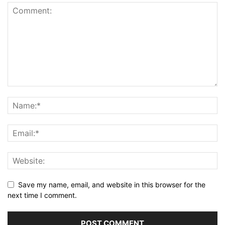
Save my name, email, and website in this browser for the
next time I comment.