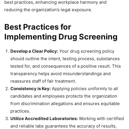
best practices, enhancing workplace harmony and
reducing the organization’s legal exposure.
Best Practices for
Implementing Drug Screening
Develop a Clear Policy:
Your drug screening policy
should outline the intent, testing process, substances
tested for, and consequences of a positive result. This
transparency helps avoid misunderstandings and
reassures staff of fair treatment.
Consistency is Key:
Applying policies uniformly to all
candidates and employees protects the organization
from discrimination allegations and ensures equitable
practices.
Utilize Accredited Laboratories:
Working with certified
and reliable labs guarantees the accuracy of results,