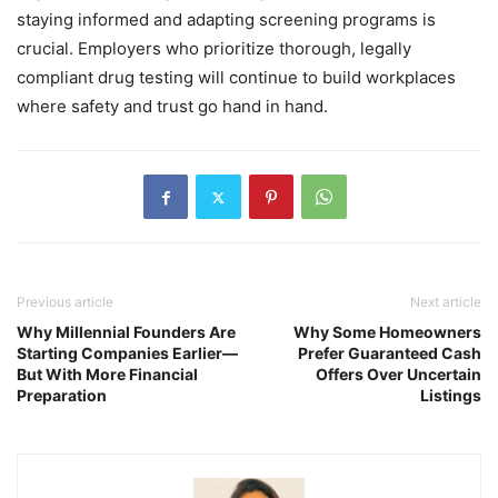
staying informed and adapting screening programs is
crucial. Employers who prioritize thorough, legally
compliant drug testing will continue to build workplaces
where safety and trust go hand in hand.
Previous article
Next article
Why Millennial Founders Are
Why Some Homeowners
Starting Companies Earlier—
Prefer Guaranteed Cash
But With More Financial
Offers Over Uncertain
Preparation
Listings