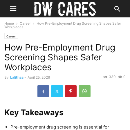
Home
Career
How Pre-Employment Drug Screening Shapes Safer
Workplaces
Career
How Pre-Employment Drug
Screening Shapes Safer
Workplaces
339
0
By
Lalithaa
-
April 25, 2026
Key Takeaways
Pre-employment drug screening is essential for