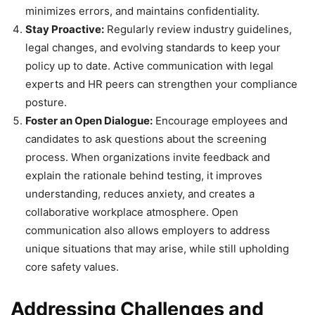
minimizes errors, and maintains confidentiality.
Stay Proactive:
Regularly review industry guidelines,
legal changes, and evolving standards to keep your
policy up to date. Active communication with legal
experts and HR peers can strengthen your compliance
posture.
Foster an Open Dialogue:
Encourage employees and
candidates to ask questions about the screening
process. When organizations invite feedback and
explain the rationale behind testing, it improves
understanding, reduces anxiety, and creates a
collaborative workplace atmosphere. Open
communication also allows employers to address
unique situations that may arise, while still upholding
core safety values.
Addressing Challenges and