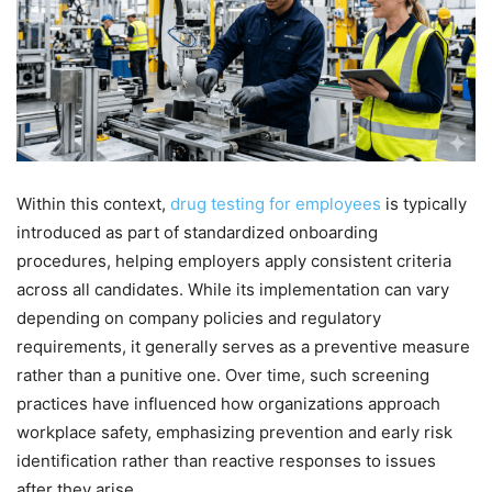
Within this context,
drug testing for employees
is typically
introduced as part of standardized onboarding
procedures, helping employers apply consistent criteria
across all candidates. While its implementation can vary
depending on company policies and regulatory
requirements, it generally serves as a preventive measure
rather than a punitive one. Over time, such screening
practices have influenced how organizations approach
workplace safety, emphasizing prevention and early risk
identification rather than reactive responses to issues
after they arise.