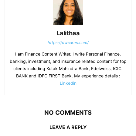
Lalithaa
https://dwcares.com/
I am Finance Content Writer. I write Personal Finance,
banking, investment, and insurance related content for top
clients including Kotak Mahindra Bank, Edelweiss, ICICI
BANK and IDFC FIRST Bank. My experience details :
Linkedin
NO COMMENTS
LEAVE A REPLY