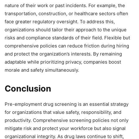
nature of their work or past incidents. For example, the
transportation, construction, or healthcare sectors often
face greater regulatory oversight. To address this,
organizations should tailor their approach to the unique
risks and compliance standards of their field. Flexible but
comprehensive policies can reduce friction during hiring
and protect the organization’s interests. By remaining
adaptable while prioritizing privacy, companies boost
morale and safety simultaneously.
Conclusion
Pre-employment drug screening is an essential strategy
for organizations that value safety, responsibility, and
productivity. Comprehensive screening policies not only
mitigate risk and protect your workforce but also signal
organizational integrity. As drug laws continue to shift,