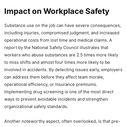
Impact on Workplace Safety
Substance use on the job can have severe consequences,
including injuries, compromised judgment, and increased
operational costs from lost time and medical claims. A
report by the National Safety Council illustrates that
workers who abuse substances are 2.5 times more likely
to miss shifts and almost four times more likely to be
involved in accidents. By detecting issues early, employers
can address them before they affect team morale,
operational efficiency, or insurance premiums.
Implementing drug screening is one of the most direct
ways to prevent avoidable incidents and strengthen
organizational safety standards.
Another noteworthy aspect, often overlooked, is that pre-