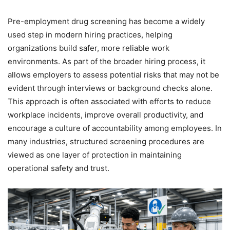
Pre-employment drug screening has become a widely
used step in modern hiring practices, helping
organizations build safer, more reliable work
environments. As part of the broader hiring process, it
allows employers to assess potential risks that may not be
evident through interviews or background checks alone.
This approach is often associated with efforts to reduce
workplace incidents, improve overall productivity, and
encourage a culture of accountability among employees. In
many industries, structured screening procedures are
viewed as one layer of protection in maintaining
operational safety and trust.