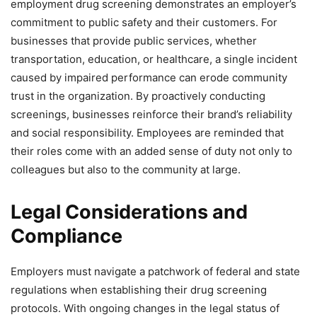
employment drug screening demonstrates an employer’s
commitment to public safety and their customers. For
businesses that provide public services, whether
transportation, education, or healthcare, a single incident
caused by impaired performance can erode community
trust in the organization. By proactively conducting
screenings, businesses reinforce their brand’s reliability
and social responsibility. Employees are reminded that
their roles come with an added sense of duty not only to
colleagues but also to the community at large.
Legal Considerations and
Compliance
Employers must navigate a patchwork of federal and state
regulations when establishing their drug screening
protocols. With ongoing changes in the legal status of