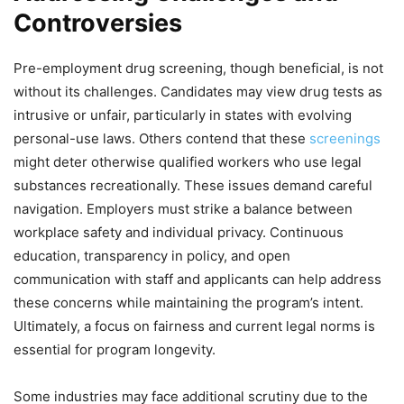
Controversies
Pre-employment drug screening, though beneficial, is not
without its challenges. Candidates may view drug tests as
intrusive or unfair, particularly in states with evolving
personal-use laws. Others contend that these
screenings
might deter otherwise qualified workers who use legal
substances recreationally. These issues demand careful
navigation. Employers must strike a balance between
workplace safety and individual privacy. Continuous
education, transparency in policy, and open
communication with staff and applicants can help address
these concerns while maintaining the program’s intent.
Ultimately, a focus on fairness and current legal norms is
essential for program longevity.
Some industries may face additional scrutiny due to the