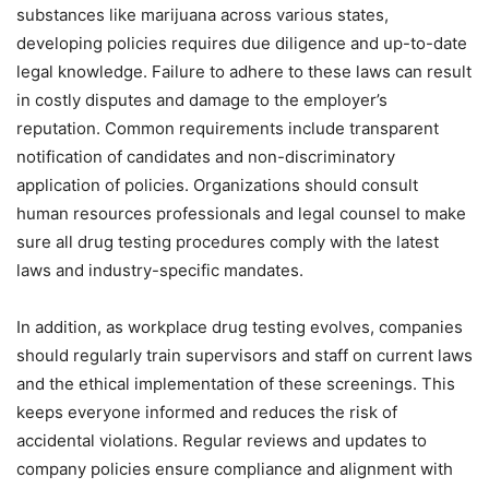
substances like marijuana across various states,
developing policies requires due diligence and up-to-date
legal knowledge. Failure to adhere to these laws can result
in costly disputes and damage to the employer’s
reputation. Common requirements include transparent
notification of candidates and non-discriminatory
application of policies. Organizations should consult
human resources professionals and legal counsel to make
sure all drug testing procedures comply with the latest
laws and industry-specific mandates.
In addition, as workplace drug testing evolves, companies
should regularly train supervisors and staff on current laws
and the ethical implementation of these screenings. This
keeps everyone informed and reduces the risk of
accidental violations. Regular reviews and updates to
company policies ensure compliance and alignment with