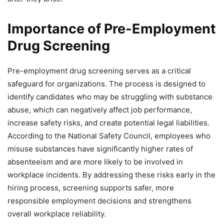
Importance of Pre-Employment
Drug Screening
Pre-employment drug screening serves as a critical
safeguard for organizations. The process is designed to
identify candidates who may be struggling with substance
abuse, which can negatively affect job performance,
increase safety risks, and create potential legal liabilities.
According to the National Safety Council, employees who
misuse substances have significantly higher rates of
absenteeism and are more likely to be involved in
workplace incidents. By addressing these risks early in the
hiring process, screening supports safer, more
responsible employment decisions and strengthens
overall workplace reliability.