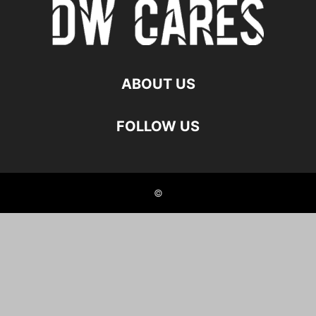
ABOUT US
FOLLOW US
©