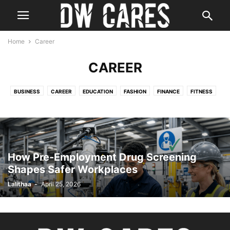
Home
Career
CAREER
BUSINESS
CAREER
EDUCATION
FASHION
FINANCE
FITNESS
HEALTH
HOME IMPROVEMENT
LAW
REAL ESTATE
TECH
TRAVEL
How Pre-Employment Drug Screening
Shapes Safer Workplaces
Lalithaa
-
April 25, 2026