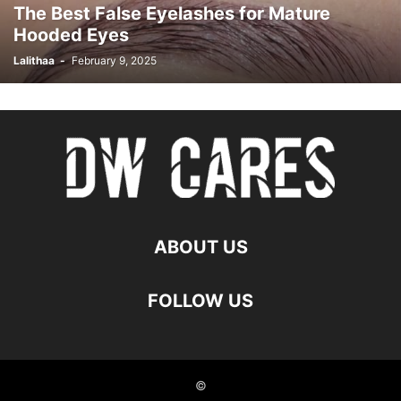
The Best False Eyelashes for Mature
Hooded Eyes
Lalithaa
-
February 9, 2025
ABOUT US
FOLLOW US
©