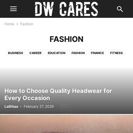
Home
Fashion
FASHION
BUSINESS
CAREER
EDUCATION
FASHION
FINANCE
FITNESS
HEALTH
HOME IMPROVEMENT
LAW
REAL ESTATE
TECH
TRAVEL
How to Choose Quality Headwear for
Every Occasion
Lalithaa
-
February 27, 2026