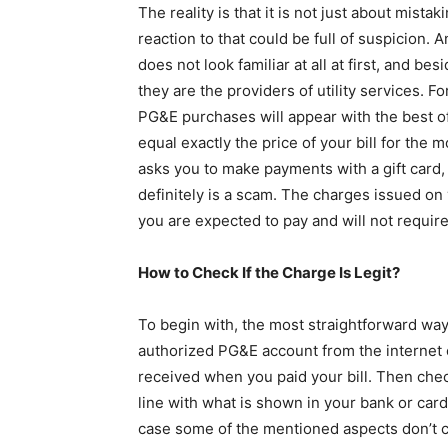
The reality is that it is not just about mis
reaction to that could be full of suspicion.
does not look familiar at all at first, and b
they are the providers of utility services. F
PG&E purchases will appear with the best 
equal exactly the price of your bill for the
asks you to make payments with a gift card,
definitely is a scam. The charges issued on yo
you are expected to pay and will not requir
How to Check If the Charge Is Legit?
To begin with, the most straightforward wa
authorized PG&E account from the internet 
received when you paid your bill. Then che
line with what is shown in your bank or card s
case some of the mentioned aspects don’t c