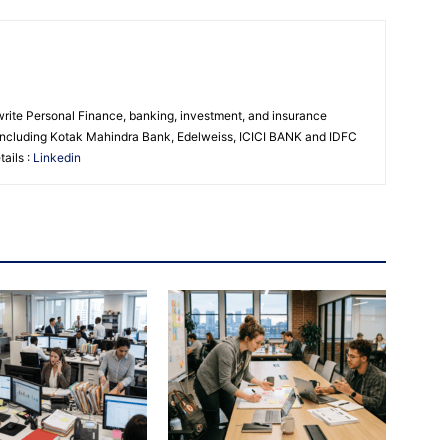
 write Personal Finance, banking, investment, and insurance
s including Kotak Mahindra Bank, Edelweiss, ICICI BANK and IDFC
ails :
Linkedin