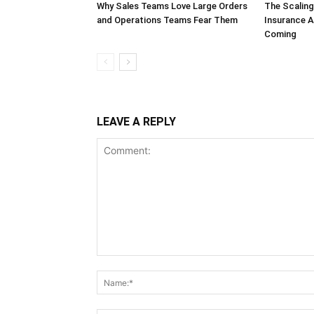
Why Sales Teams Love Large Orders
The Scalin
and Operations Teams Fear Them
Insurance A
Coming
LEAVE A REPLY