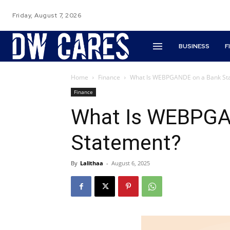
Friday, August 7, 2026
BUSINESS
F
Home
Finance
What Is WEBPGANDE on a Bank St
Finance
What Is WEBPGA
Statement?
By
Lalithaa
-
August 6, 2025