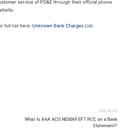
 customer service of PG&E through their official phone
ebsite.
full list here:
Unknown Bank Charges List
.
Next article
What Is AAA ACG NE0069 EFT RCC on a Bank
Statement?