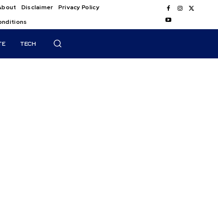
About
Disclaimer
Privacy Policy
onditions
TE
TECH