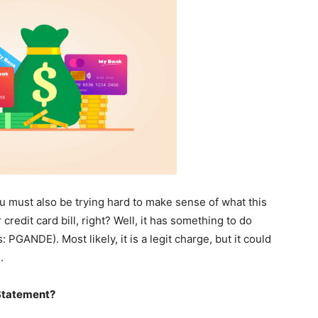
ou must also be trying hard to make sense of what this
dit card bill, right? Well, it has something to do
PGANDE). Most likely, it is a legit charge, but it could
.
Statement?