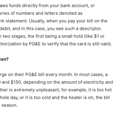
ws funds directly from your bank account, or
series of numbers and letters denoted as
 statement. Usually, when you pay your bill on the
ebit, and in this case, you see such a descriptor.
 two stages, the first being a small hold (like $1 or
horization by PG&E to verify that the card is still valid.
ten?
e on their PG&E bill every month. In most cases, a
nd $150, depending on the amount of electricity and
er is extremely unpleasant, for example, it is too hot
le day, or it is too cold and the heater is on, the bill
 season.