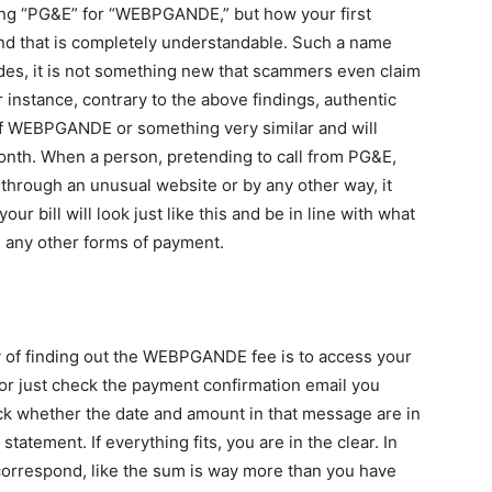
taking “PG&E” for “WEBPGANDE,” but how your first
 And that is completely understandable. Such a name
esides, it is not something new that scammers even claim
or instance, contrary to the above findings, authentic
of WEBPGANDE or something very similar and will
 month. When a person, pretending to call from PG&E,
 through an unusual website or by any other way, it
ur bill will look just like this and be in line with what
e any other forms of payment.
y of finding out the WEBPGANDE fee is to access your
or just check the payment confirmation email you
ck whether the date and amount in that message are in
tatement. If everything fits, you are in the clear. In
orrespond, like the sum is way more than you have