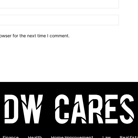
owser for the next time I comment.
Finance
Health
Home Improvement
Law
Real Est