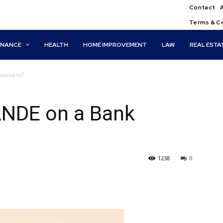
Contact
Terms & C
INANCE
HEALTH
HOME IMPROVEMENT
LAW
REAL ESTA
atement?
NDE on a Bank
1238
0