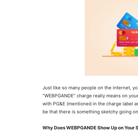
Just like so many people on the internet, y
“WEBPGANDE” charge really means on your cre
with PG&E (mentioned in the charge label as: 
be that there is something sketchy going on
Why Does WEBPGANDE Show Up on Your 