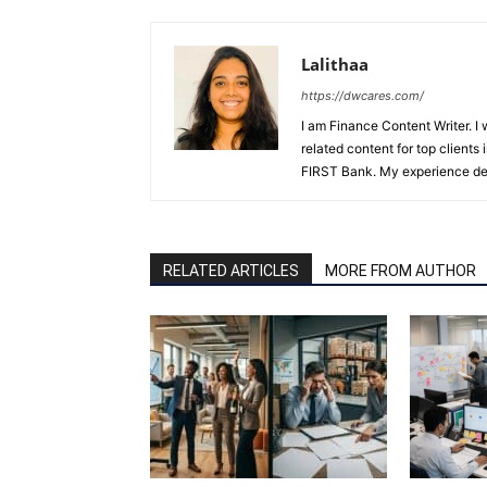
Lalithaa
https://dwcares.com/
I am Finance Content Writer. I
related content for top client
FIRST Bank. My experience det
RELATED ARTICLES
MORE FROM AUTHOR