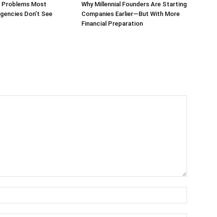
g Problems Most
Why Millennial Founders Are Starting
gencies Don’t See
Companies Earlier—But With More
Financial Preparation