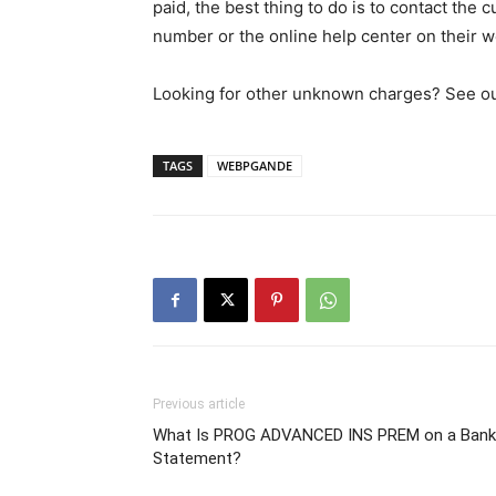
paid, the best thing to do is to contact the
number or the online help center on their w
Looking for other unknown charges? See our 
TAGS
WEBPGANDE
Previous article
What Is PROG ADVANCED INS PREM on a Bank
Statement?