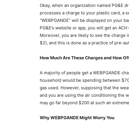
Okay, when an organization named PG&E dra
processes a charge to your plastic card, a 
“WEBPGANDE” will be displayed on your bank
PG&E’s website or app, you will get an ACH d
Moreover, you are likely to see the charge in
$2), and this is done as a practice of pre-aut
How Much Are These Charges and How Of
A majority of people get a WEBPGANDE charg
household would be spending between $70 a
gas used. However, supposing that the weath
and you are using the air conditioning the who
may go far beyond $200 at such an extreme
Why WEBPGANDE Might Worry You