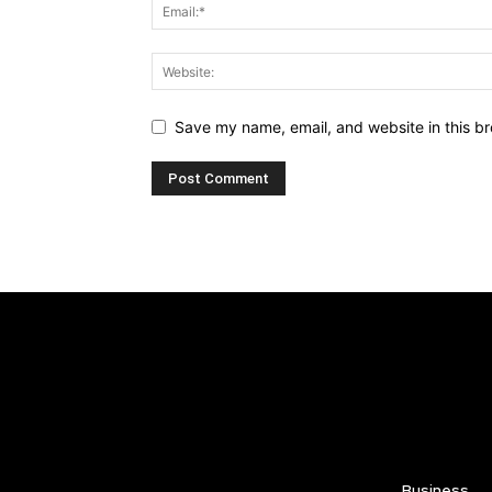
Save my name, email, and website in this br
Business