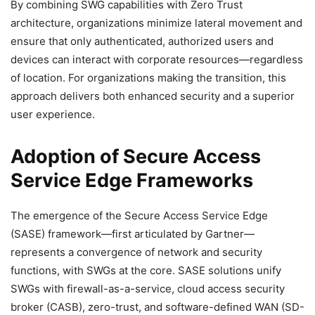
By combining SWG capabilities with Zero Trust
architecture, organizations minimize lateral movement and
ensure that only authenticated, authorized users and
devices can interact with corporate resources—regardless
of location. For organizations making the transition, this
approach delivers both enhanced security and a superior
user experience.
Adoption of Secure Access
Service Edge Frameworks
The emergence of the Secure Access Service Edge
(SASE) framework—first articulated by Gartner—
represents a convergence of network and security
functions, with SWGs at the core. SASE solutions unify
SWGs with firewall-as-a-service, cloud access security
broker (CASB), zero-trust, and software-defined WAN (SD-