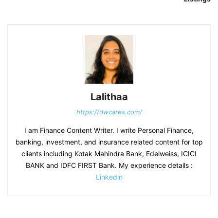
Lalithaa
https://dwcares.com/
I am Finance Content Writer. I write Personal Finance,
banking, investment, and insurance related content for top
clients including Kotak Mahindra Bank, Edelweiss, ICICI
BANK and IDFC FIRST Bank. My experience details :
Linkedin