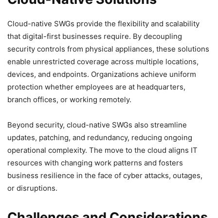
Cloud-native SWGs provide the flexibility and scalability
that digital-first businesses require. By decoupling
security controls from physical appliances, these solutions
enable unrestricted coverage across multiple locations,
devices, and endpoints. Organizations achieve uniform
protection whether employees are at headquarters,
branch offices, or working remotely.
Beyond security, cloud-native SWGs also streamline
updates, patching, and redundancy, reducing ongoing
operational complexity. The move to the cloud aligns IT
resources with changing work patterns and fosters
business resilience in the face of cyber attacks, outages,
or disruptions.
Challenges and Considerations