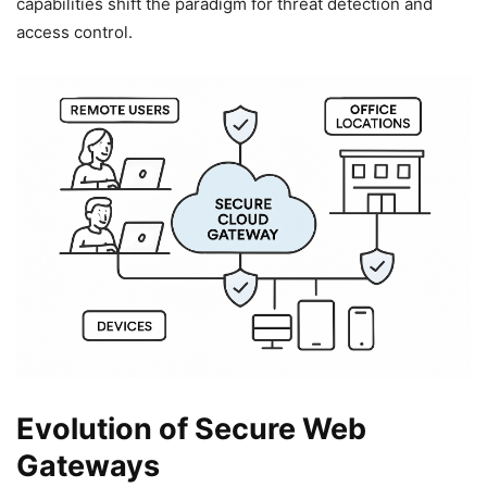
capabilities shift the paradigm for threat detection and
access control.
Evolution of Secure Web
Gateways