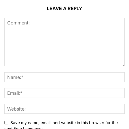
LEAVE A REPLY
Save my name, email, and website in this browser for the
next time I comment.