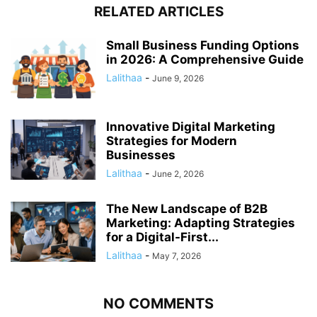
RELATED ARTICLES
Small Business Funding Options
in 2026: A Comprehensive Guide
Lalithaa
-
June 9, 2026
Innovative Digital Marketing
Strategies for Modern
Businesses
Lalithaa
-
June 2, 2026
The New Landscape of B2B
Marketing: Adapting Strategies
for a Digital-First...
Lalithaa
-
May 7, 2026
NO COMMENTS