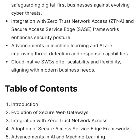
safeguarding digital-first businesses against evolving
cyber threats.
Integration with Zero Trust Network Access (ZTNA) and
Secure Access Service Edge (SASE) frameworks
enhances security posture.
Advancements in machine learning and AI are
improving threat detection and response capabilities.
Cloud-native SWGs offer scalability and flexibility,
aligning with modern business needs.
Table of Contents
Introduction
Evolution of Secure Web Gateways
Integration with Zero Trust Network Access
Adoption of Secure Access Service Edge Frameworks
Advancements in AI and Machine Learning