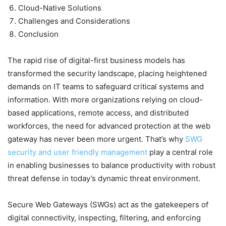
Cloud-Native Solutions
Challenges and Considerations
Conclusion
The rapid rise of digital-first business models has
transformed the security landscape, placing heightened
demands on IT teams to safeguard critical systems and
information. With more organizations relying on cloud-
based applications, remote access, and distributed
workforces, the need for advanced protection at the web
gateway has never been more urgent. That’s why
SWG
security and user friendly management
play a central role
in enabling businesses to balance productivity with robust
threat defense in today’s dynamic threat environment.
Secure Web Gateways (SWGs) act as the gatekeepers of
digital connectivity, inspecting, filtering, and enforcing