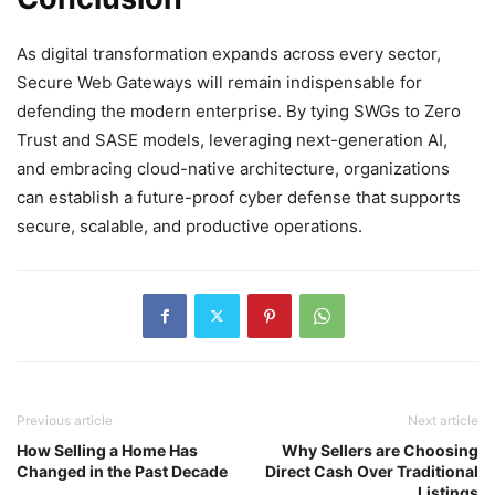
As digital transformation expands across every sector,
Secure Web Gateways will remain indispensable for
defending the modern enterprise. By tying SWGs to Zero
Trust and SASE models, leveraging next-generation AI,
and embracing cloud-native architecture, organizations
can establish a future-proof cyber defense that supports
secure, scalable, and productive operations.
Previous article
Next article
How Selling a Home Has
Why Sellers are Choosing
Changed in the Past Decade
Direct Cash Over Traditional
Listings