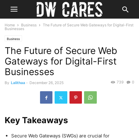
Home
Business
The Future of Secure Web Gateways for Digital-First
Businesses
Business
The Future of Secure Web
Gateways for Digital-First
Businesses
739
0
By
Lalithaa
-
December 26, 2025
Key Takeaways
Secure Web Gateways (SWGs) are crucial for