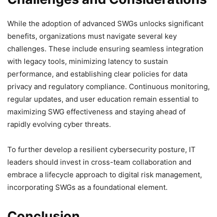
While the adoption of advanced SWGs unlocks significant
benefits, organizations must navigate several key
challenges. These include ensuring seamless integration
with legacy tools, minimizing latency to sustain
performance, and establishing clear policies for data
privacy and regulatory compliance. Continuous monitoring,
regular updates, and user education remain essential to
maximizing SWG effectiveness and staying ahead of
rapidly evolving cyber threats.
To further develop a resilient cybersecurity posture, IT
leaders should invest in cross-team collaboration and
embrace a lifecycle approach to digital risk management,
incorporating SWGs as a foundational element.
Conclusion