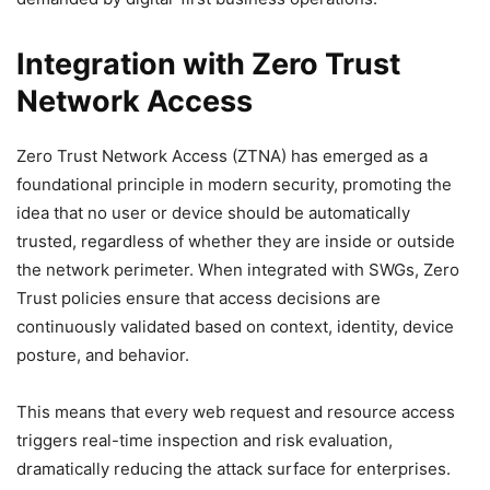
Integration with Zero Trust
Network Access
Zero Trust Network Access (ZTNA) has emerged as a
foundational principle in modern security, promoting the
idea that no user or device should be automatically
trusted, regardless of whether they are inside or outside
the network perimeter. When integrated with SWGs, Zero
Trust policies ensure that access decisions are
continuously validated based on context, identity, device
posture, and behavior.
This means that every web request and resource access
triggers real-time inspection and risk evaluation,
dramatically reducing the attack surface for enterprises.