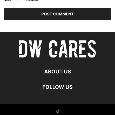
ABOUT US
FOLLOW US
©