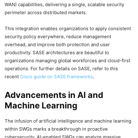
WAN) capabilities, delivering a single, scalable security
perimeter across distributed markets.
This integration enables organizations to apply consistent
security policy everywhere, reduce management
overhead, and improve both protection and user
productivity. SASE architectures are beautiful to
organizations managing global workforces and cloud-first
operations. For further details on SASE, refer to this
recent
Cisco guide on SASE frameworks
.
Advancements in AI and
Machine Learning
The infusion of artificial intelligence and machine learning
within SWGs marks a breakthrough in proactive
cybersecurity. AI-enabled SWGs can analyze massive