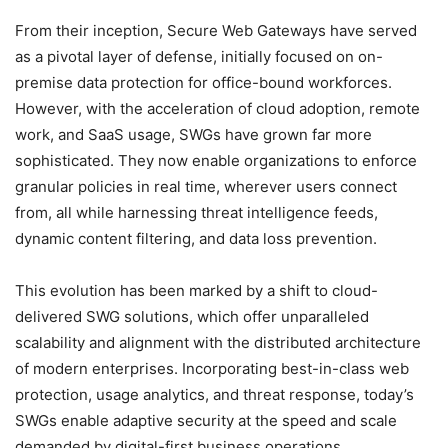
From their inception, Secure Web Gateways have served
as a pivotal layer of defense, initially focused on on-
premise data protection for office-bound workforces.
However, with the acceleration of cloud adoption, remote
work, and SaaS usage, SWGs have grown far more
sophisticated. They now enable organizations to enforce
granular policies in real time, wherever users connect
from, all while harnessing threat intelligence feeds,
dynamic content filtering, and data loss prevention.
This evolution has been marked by a shift to cloud-
delivered SWG solutions, which offer unparalleled
scalability and alignment with the distributed architecture
of modern enterprises. Incorporating best-in-class web
protection, usage analytics, and threat response, today’s
SWGs enable adaptive security at the speed and scale
demanded by digital-first business operations.