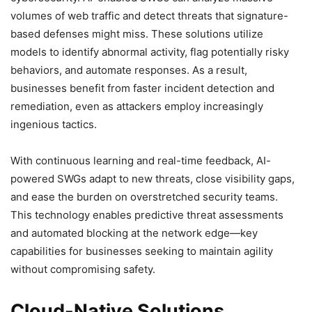
volumes of web traffic and detect threats that signature-
based defenses might miss. These solutions utilize
models to identify abnormal activity, flag potentially risky
behaviors, and automate responses. As a result,
businesses benefit from faster incident detection and
remediation, even as attackers employ increasingly
ingenious tactics.
With continuous learning and real-time feedback, AI-
powered SWGs adapt to new threats, close visibility gaps,
and ease the burden on overstretched security teams.
This technology enables predictive threat assessments
and automated blocking at the network edge—key
capabilities for businesses seeking to maintain agility
without compromising safety.
Cloud-Native Solutions