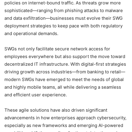
policies on internet-bound traffic. As threats grow more
sophisticated—ranging from phishing attacks to malware
and data exfiltration—businesses must evolve their SWG
deployment strategies to keep pace with both regulatory
and operational demands.
SWGs not only facilitate secure network access for
employees everywhere but also support the move toward
decentralized IT infrastructure. With digital-first strategies
driving growth across industries—from banking to retail—
modern SWGs have emerged to meet the needs of global
and highly mobile teams, all while delivering a seamless
and efficient user experience.
These agile solutions have also driven significant
advancements in how enterprises approach cybersecurity,
especially as new frameworks and emerging AI-powered