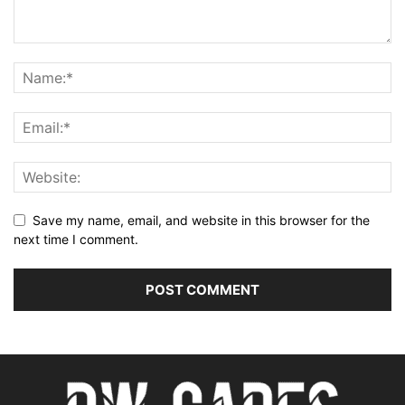
Save my name, email, and website in this browser for the
next time I comment.