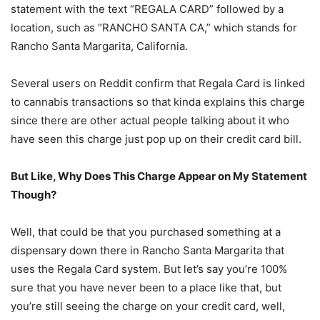
statement with the text “REGALA CARD” followed by a
location, such as “RANCHO SANTA CA,” which stands for
Rancho Santa Margarita, California.
Several users on Reddit confirm that Regala Card is linked
to cannabis transactions so that kinda explains this charge
since there are other actual people talking about it who
have seen this charge just pop up on their credit card bill.
But Like, Why Does This Charge Appear on My Statement
Though?
Well, that could be that you purchased something at a
dispensary down there in Rancho Santa Margarita that
uses the Regala Card system. But let’s say you’re 100%
sure that you have never been to a place like that, but
you’re still seeing the charge on your credit card, well,