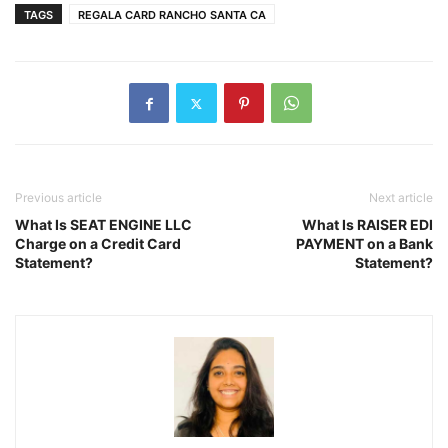
TAGS
REGALA CARD RANCHO SANTA CA
Previous article
Next article
What Is SEAT ENGINE LLC
What Is RAISER EDI
Charge on a Credit Card
PAYMENT on a Bank
Statement?
Statement?