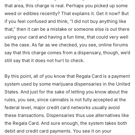
that area, this charge is real. Perhaps you picked up some
weed or edibles recently? That explains it. Get it now? But
if you feel confused and think, “I did not buy anything like
that,” then it can be a mistake or someone else is out there
using your card and having a fun time, that could very well
be the case. As far as we checked, you see, online forums
say that this charge comes from a dispensary, though, we’d
still say that it does not hurt to check.
By this point, all of you know that Regala Card is a payment
system used by some marijuana dispensaries in the United
States. And just for the sake of letting you know about the
rules, you see, since cannabis is not fully accepted at the
federal level, major credit card networks usually avoid
these transactions. Dispensaries thus use alternatives like
the Regala Card. And sure enough, the system takes both
debit and credit card payments. You see it on your