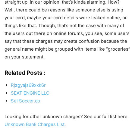
straight up, in our opinion, that’s kinda alarming. How?
Well, there could be reasons like someone else is using
your card, maybe your card details were leaked online, or
things like that. Though, that’s not the case with many of
the users out there on online forums, you see, some users
say that these charges may create confusion because the
general name might be grouped with items like “groceries”
on your statement.
Related Posts :
Rjzgyajs69xxk6r
SEAT ENGINE LLC
Sei Soccer.co
Looking for other unknown charges? See our full list here:
Unknown Bank Charges List
.