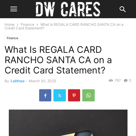
Home
Finance
What Is REGALA CARD RANCHO SANTA CA on a
Credit Card Statement?
Finance
What Is REGALA CARD
RANCHO SANTA CA on a
Credit Card Statement?
767
0
By
Lalithaa
-
March 30, 2025