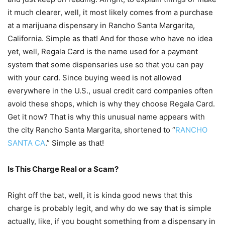
it much clearer, well, it most likely comes from a purchase
at a marijuana dispensary in Rancho Santa Margarita,
California. Simple as that! And for those who have no idea
yet, well, Regala Card is the name used for a payment
system that some dispensaries use so that you can pay
with your card. Since buying weed is not allowed
everywhere in the U.S., usual credit card companies often
avoid these shops, which is why they choose Regala Card.
Get it now? That is why this unusual name appears with
the city Rancho Santa Margarita, shortened to “
RANCHO
SANTA CA
.” Simple as that!
Is This Charge Real or a Scam?
Right off the bat, well, it is kinda good news that this
charge is probably legit, and why do we say that is simple
actually, like, if you bought something from a dispensary in