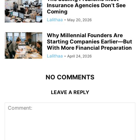
Insurance Agencies Don’t See
Coming
Lalithaa
-
May 20, 2026
Why Millennial Founders Are
Starting Companies Earlier—But
With More Financial Preparation
Lalithaa
-
April 24, 2026
NO COMMENTS
LEAVE A REPLY