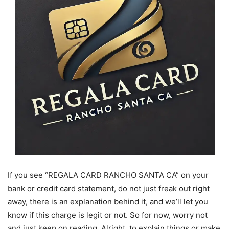
If you see “REGALA CARD RANCHO SANTA CA” on your
bank or credit card statement, do not just freak out right
away, there is an explanation behind it, and we’ll let you
know if this charge is legit or not. So for now, worry not
and just keep on reading. Alright, to explain things or make