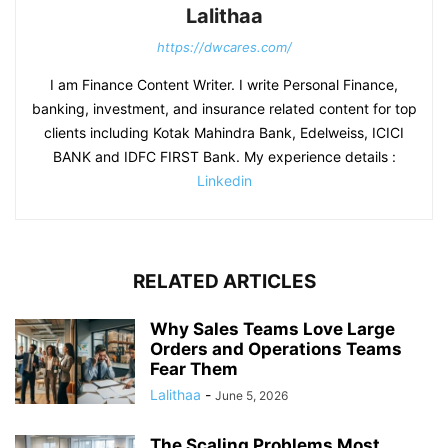
Lalithaa
https://dwcares.com/
I am Finance Content Writer. I write Personal Finance,
banking, investment, and insurance related content for top
clients including Kotak Mahindra Bank, Edelweiss, ICICI
BANK and IDFC FIRST Bank. My experience details :
Linkedin
RELATED ARTICLES
Why Sales Teams Love Large
Orders and Operations Teams
Fear Them
Lalithaa
-
June 5, 2026
The Scaling Problems Most