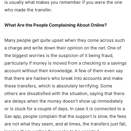
is usually what makes you remember if you were the one
who made the transfer.
What Are the People Complaining About Online?
Many people get quite upset when they come across such
a charge and write down their opinion on the net. One of
the biggest worries is the suspicion of it being fraud,
particularly if money is moved from a checking to a savings
account without their knowledge. A few of them even say
that there are hackers who break into accounts and make
these transfers, which is absolutely terrifying. Some
others are dissatisfied with the situation, saying that there
are delays when the money doesn’t show up immediately
or is stuck for a couple of days. In case it is connected to a
Sav app, people complain that the support is slow, the fees
are not what they seem, and at times, the transfers just fail,