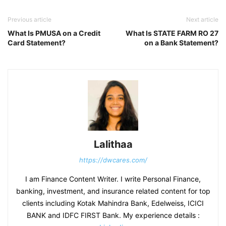
Previous article
Next article
What Is PMUSA on a Credit
What Is STATE FARM RO 27
Card Statement?
on a Bank Statement?
Lalithaa
https://dwcares.com/
I am Finance Content Writer. I write Personal Finance,
banking, investment, and insurance related content for top
clients including Kotak Mahindra Bank, Edelweiss, ICICI
BANK and IDFC FIRST Bank. My experience details :