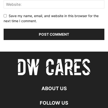
Save my name, email, and website in this browser for the
next time I comment.
ABOUT US
FOLLOW US