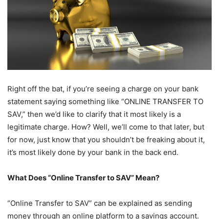
Right off the bat, if you’re seeing a charge on your bank
statement saying something like “ONLINE TRANSFER TO
SAV,” then we’d like to clarify that it most likely is a
legitimate charge. How? Well, we’ll come to that later, but
for now, just know that you shouldn’t be freaking about it,
it’s most likely done by your bank in the back end.
What Does “Online Transfer to SAV” Mean?
“Online Transfer to SAV” can be explained as sending
money through an online platform to a savings account.