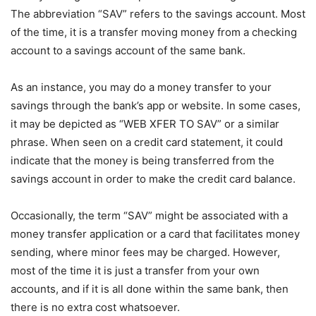
The abbreviation “SAV” refers to the savings account. Most
of the time, it is a transfer moving money from a checking
account to a savings account of the same bank.
As an instance, you may do a money transfer to your
savings through the bank’s app or website. In some cases,
it may be depicted as “WEB XFER TO SAV” or a similar
phrase. When seen on a credit card statement, it could
indicate that the money is being transferred from the
savings account in order to make the credit card balance.
Occasionally, the term “SAV” might be associated with a
money transfer application or a card that facilitates money
sending, where minor fees may be charged. However,
most of the time it is just a transfer from your own
accounts, and if it is all done within the same bank, then
there is no extra cost whatsoever.