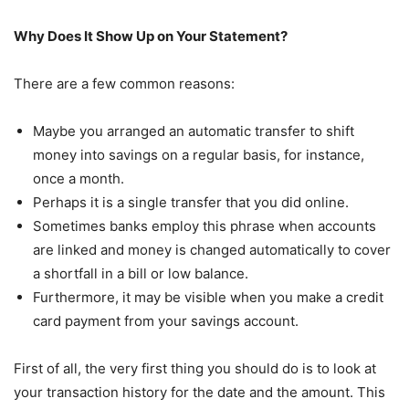
Why Does It Show Up on Your Statement?
There are a few common reasons:
Maybe you arranged an automatic transfer to shift
money into savings on a regular basis, for instance,
once a month.
Perhaps it is a single transfer that you did online.
Sometimes banks employ this phrase when accounts
are linked and money is changed automatically to cover
a shortfall in a bill or low balance.
Furthermore, it may be visible when you make a credit
card payment from your savings account.
First of all, the very first thing you should do is to look at
your transaction history for the date and the amount. This