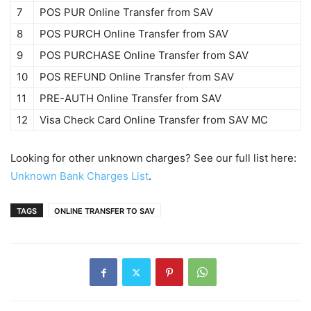
7
POS PUR Online Transfer from SAV
8
POS PURCH Online Transfer from SAV
9
POS PURCHASE Online Transfer from SAV
10
POS REFUND Online Transfer from SAV
11
PRE-AUTH Online Transfer from SAV
12
Visa Check Card Online Transfer from SAV MC
Looking for other unknown charges? See our full list here:
Unknown Bank Charges List
.
TAGS
ONLINE TRANSFER TO SAV