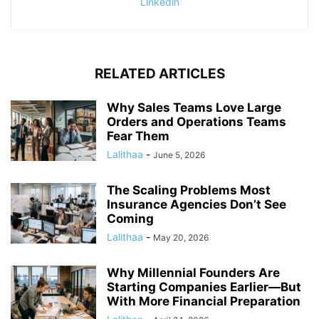
Linkedin
RELATED ARTICLES
Why Sales Teams Love Large
Orders and Operations Teams
Fear Them
Lalithaa
-
June 5, 2026
The Scaling Problems Most
Insurance Agencies Don’t See
Coming
Lalithaa
-
May 20, 2026
Why Millennial Founders Are
Starting Companies Earlier—But
With More Financial Preparation