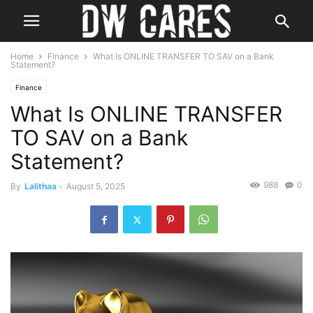
Home
Finance
What Is ONLINE TRANSFER TO SAV on a Bank
Statement?
Finance
What Is ONLINE TRANSFER
TO SAV on a Bank
Statement?
988
0
By
Lalithaa
-
August 5, 2025