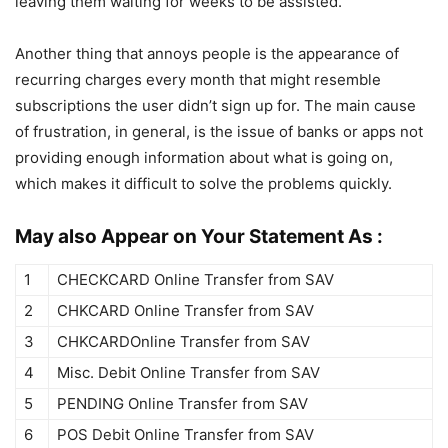
leaving them waiting for weeks to be assisted.
Another thing that annoys people is the appearance of
recurring charges every month that might resemble
subscriptions the user didn’t sign up for. The main cause
of frustration, in general, is the issue of banks or apps not
providing enough information about what is going on,
which makes it difficult to solve the problems quickly.
May also Appear on Your Statement As :
1
CHECKCARD Online Transfer from SAV
2
CHKCARD Online Transfer from SAV
3
CHKCARDOnline Transfer from SAV
4
Misc. Debit Online Transfer from SAV
5
PENDING Online Transfer from SAV
6
POS Debit Online Transfer from SAV