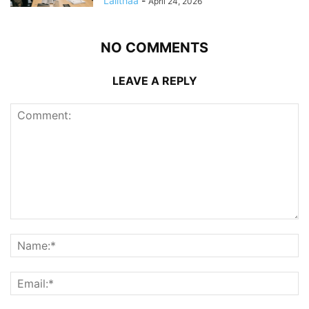
Lalithaa
-
April 24, 2026
NO COMMENTS
LEAVE A REPLY