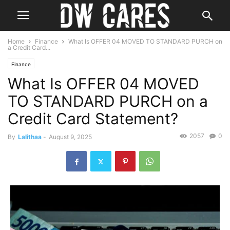
Home
Finance
What Is OFFER 04 MOVED TO STANDARD PURCH on
a Credit Card...
Finance
What Is OFFER 04 MOVED
TO STANDARD PURCH on a
Credit Card Statement?
2057
0
By
Lalithaa
-
August 9, 2025