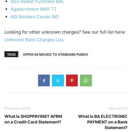
ADJ Redist Purchase BAL
Agaserviceco MAR TT
AGI Renters Condo INS
Looking for other unknown charges? See our full list here:
Unknown Bank Charges List
.
TAGS
OFFER 04 MOVED TO STANDARD PURCH
Previous article
Next article
What Is SHOPPAYINST AFRM
What Is BA ELECTRONIC
on a Credit Card Statement?
PAYMENT on a Bank
Statement?