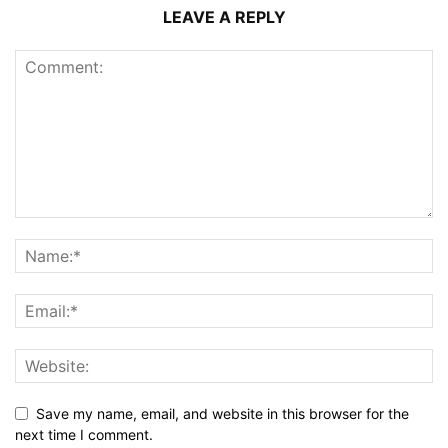
LEAVE A REPLY
Save my name, email, and website in this browser for the
next time I comment.