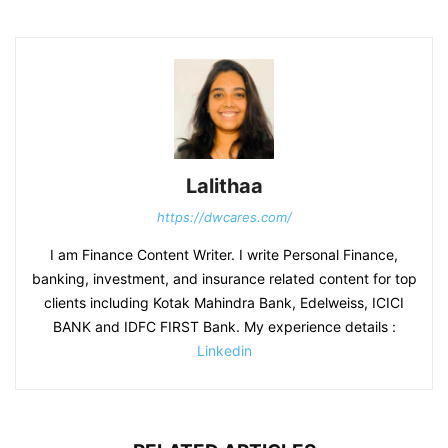
Lalithaa
https://dwcares.com/
I am Finance Content Writer. I write Personal Finance,
banking, investment, and insurance related content for top
clients including Kotak Mahindra Bank, Edelweiss, ICICI
BANK and IDFC FIRST Bank. My experience details :
Linkedin