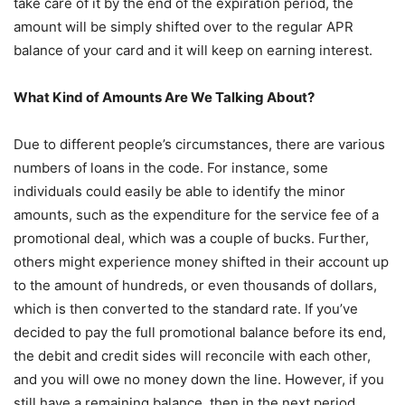
take care of it by the end of the expiration period, the
amount will be simply shifted over to the regular APR
balance of your card and it will keep on earning interest.
What Kind of Amounts Are We Talking About?
Due to different people’s circumstances, there are various
numbers of loans in the code. For instance, some
individuals could easily be able to identify the minor
amounts, such as the expenditure for the service fee of a
promotional deal, which was a couple of bucks. Further,
others might experience money shifted in their account up
to the amount of hundreds, or even thousands of dollars,
which is then converted to the standard rate. If you’ve
decided to pay the full promotional balance before its end,
the debit and credit sides will reconcile with each other,
and you will owe no money down the line. However, if you
still have a remaining balance, then in the next period,