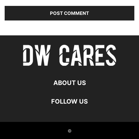
ABOUT US
FOLLOW US
©