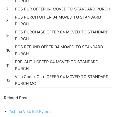
PURCH
7
POS PUR OFFER 04 MOVED TO STANDARD PURCH
POS PURCH OFFER 04 MOVED TO STANDARD
8
PURCH
POS PURCHASE OFFER 04 MOVED TO STANDARD
9
PURCH
POS REFUND OFFER 04 MOVED TO STANDARD
10
PURCH
PRE-AUTH OFFER 04 MOVED TO STANDARD
11
PURCH
Visa Check Card OFFER 04 MOVED TO STANDARD
12
PURCH MC
Related Post:
Achma Visb Bill Pymnt