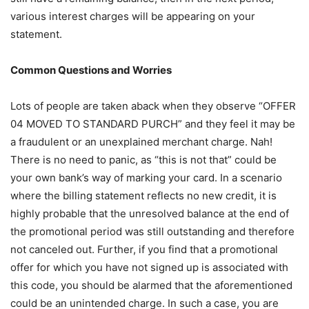
various interest charges will be appearing on your
statement.
Common Questions and Worries
Lots of people are taken aback when they observe “OFFER
04 MOVED TO STANDARD PURCH” and they feel it may be
a fraudulent or an unexplained merchant charge. Nah!
There is no need to panic, as “this is not that” could be
your own bank’s way of marking your card. In a scenario
where the billing statement reflects no new credit, it is
highly probable that the unresolved balance at the end of
the promotional period was still outstanding and therefore
not canceled out. Further, if you find that a promotional
offer for which you have not signed up is associated with
this code, you should be alarmed that the aforementioned
could be an unintended charge. In such a case, you are