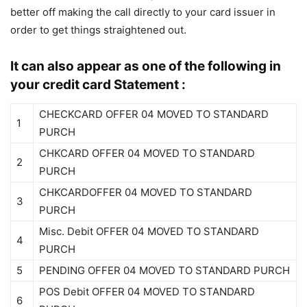
better off making the call directly to your card issuer in
order to get things straightened out.
It can also appear as one of the following in
your credit card Statement :
CHECKCARD OFFER 04 MOVED TO STANDARD
1
PURCH
CHKCARD OFFER 04 MOVED TO STANDARD
2
PURCH
CHKCARDOFFER 04 MOVED TO STANDARD
3
PURCH
Misc. Debit OFFER 04 MOVED TO STANDARD
4
PURCH
5
PENDING OFFER 04 MOVED TO STANDARD PURCH
POS Debit OFFER 04 MOVED TO STANDARD
6