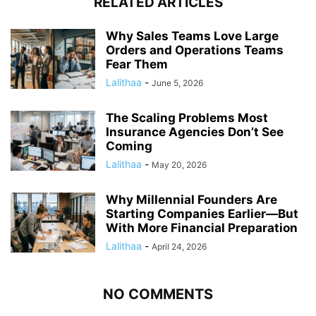
RELATED ARTICLES
Why Sales Teams Love Large
Orders and Operations Teams
Fear Them
Lalithaa
-
June 5, 2026
The Scaling Problems Most
Insurance Agencies Don’t See
Coming
Lalithaa
-
May 20, 2026
Why Millennial Founders Are
Starting Companies Earlier—But
With More Financial Preparation
Lalithaa
-
April 24, 2026
NO COMMENTS