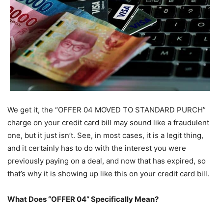
We get it, the “OFFER 04 MOVED TO STANDARD PURCH”
charge on your credit card bill may sound like a fraudulent
one, but it just isn’t. See, in most cases, it is a legit thing,
and it certainly has to do with the interest you were
previously paying on a deal, and now that has expired, so
that’s why it is showing up like this on your credit card bill.
What Does “OFFER 04” Specifically Mean?