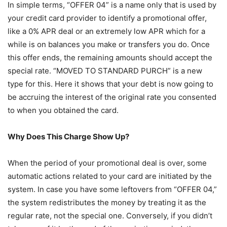
In simple terms, “OFFER 04” is a name only that is used by
your credit card provider to identify a promotional offer,
like a 0% APR deal or an extremely low APR which for a
while is on balances you make or transfers you do. Once
this offer ends, the remaining amounts should accept the
special rate. “MOVED TO STANDARD PURCH” is a new
type for this. Here it shows that your debt is now going to
be accruing the interest of the original rate you consented
to when you obtained the card.
Why Does This Charge Show Up?
When the period of your promotional deal is over, some
automatic actions related to your card are initiated by the
system. In case you have some leftovers from “OFFER 04,”
the system redistributes the money by treating it as the
regular rate, not the special one. Conversely, if you didn’t