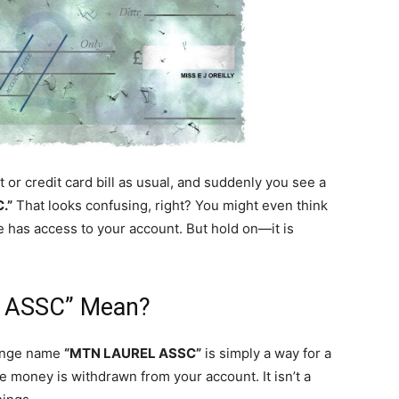
or credit card bill as usual, and suddenly you see a
.”
That looks confusing, right? You might even think
e has access to your account. But hold on—it is
 ASSC” Mean?
trange name
“MTN LAUREL ASSC”
is simply a way for a
e money is withdrawn from your account. It isn’t a