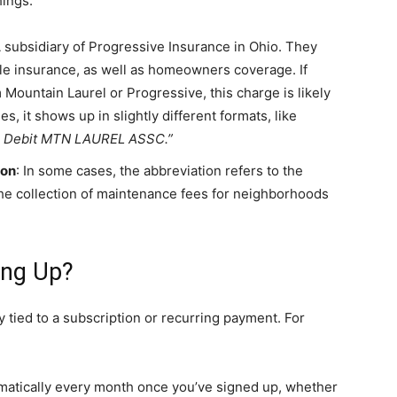
hings.
A subsidiary of Progressive Insurance in Ohio. They
cle insurance, as well as homeowners coverage. If
Mountain Laurel or Progressive, this charge is likely
 it shows up in slightly different formats, like
 Debit MTN LAUREL ASSC.”
ion
: In some cases, the abbreviation refers to the
e collection of maintenance fees for neighborhoods
ing Up?
 tied to a subscription or recurring payment. For
matically every month once you’ve signed up, whether