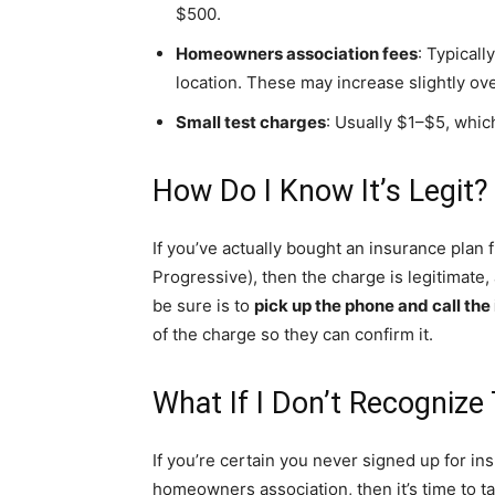
$500.
Homeowners association fees
: Typical
location. These may increase slightly ove
Small test charges
: Usually $1–$5, which
How Do I Know It’s Legit?
If you’ve actually bought an insurance pla
Progressive), then the charge is legitimate
be sure is to
pick up the phone and call th
of the charge so they can confirm it.
What If I Don’t Recognize
If you’re certain you never signed up for in
homeowners association, then it’s time to ta