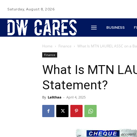
Saturday, August 8, 2026
BUSINESS
F
Home
Finance
What Is MTN LAUREL ASSC on a Ba
Finance
What Is MTN LA
Statement?
By
Lalithaa
-
April 4, 2025