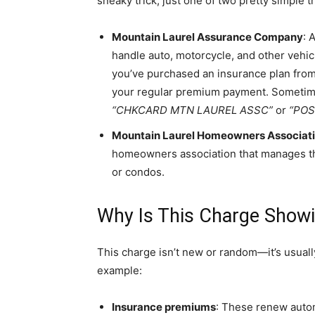
sneaky trick, just one of two pretty simple t
Mountain Laurel Assurance Company
: 
handle auto, motorcycle, and other vehi
you’ve purchased an insurance plan from 
your regular premium payment. Sometimes,
“CHKCARD MTN LAUREL ASSC”
or
“POS
Mountain Laurel Homeowners Associat
homeowners association that manages th
or condos.
Why Is This Charge Show
This charge isn’t new or random—it’s usually
example:
Insurance premiums
: These renew auto