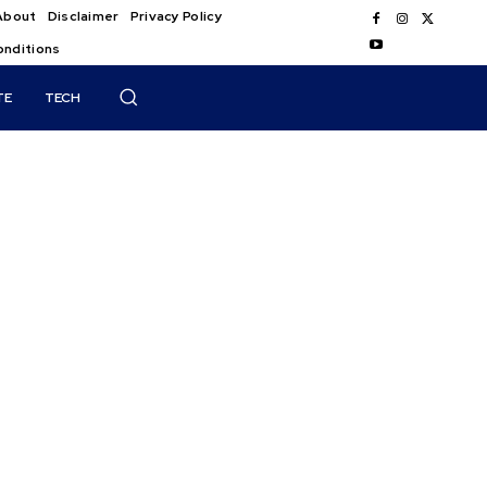
About
Disclaimer
Privacy Policy
onditions
TE
TECH