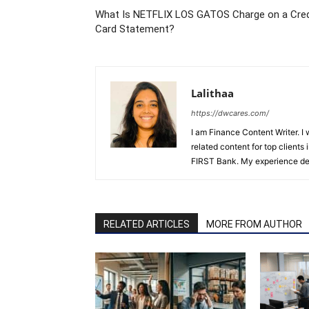
What Is NETFLIX LOS GATOS Charge on a Cred
Card Statement?
Lalithaa
https://dwcares.com/
I am Finance Content Writer. I
related content for top client
FIRST Bank. My experience det
RELATED ARTICLES
MORE FROM AUTHOR