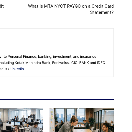
it
What Is MTA NYCT PAYGO on a Credit Card
Statement?
 write Personal Finance, banking, investment, and insurance
s including Kotak Mahindra Bank, Edelweiss, ICICI BANK and IDFC
ails :
Linkedin