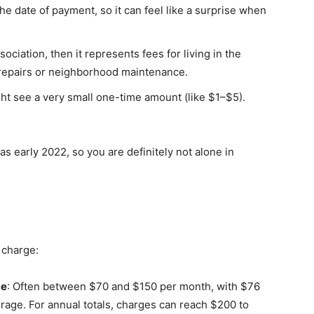
e date of payment, so it can feel like a surprise when
sociation, then it represents fees for living in the
 repairs or neighborhood maintenance.
ght see a very small one-time amount (like $1–$5).
as early 2022, so you are definitely not alone in
 charge:
ce
: Often between $70 and $150 per month, with $76
rage. For annual totals, charges can reach $200 to