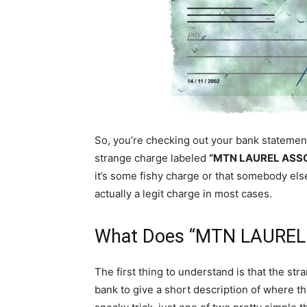
So, you’re checking out your bank statement 
strange charge labeled
“MTN LAUREL ASSC
it’s some fishy charge or that somebody els
actually a legit charge in most cases.
What Does “MTN LAUREL
The first thing to understand is that the s
bank to give a short description of where th