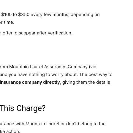
ly $100 to $350 every few months, depending on
r time.
 often disappear after verification.
n from Mountain Laurel Assurance Company (via
, and you have nothing to worry about. The best way to
e insurance company directly
, giving them the details
 This Charge?
surance with Mountain Laurel or don’t belong to the
ke action: