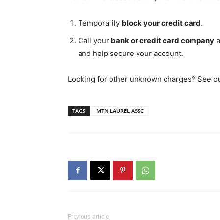
Temporarily
block your credit card
.
Call your
bank or credit card company
a
and help secure your account.
Looking for other unknown charges? See our 
TAGS
MTN LAUREL ASSC
Previous article