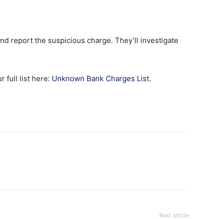
nd report the suspicious charge. They’ll investigate
full list here:
Unknown Bank Charges List
.
Next article