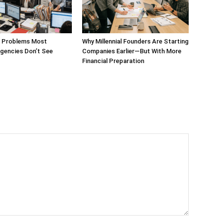
g Problems Most
Why Millennial Founders Are Starting
gencies Don’t See
Companies Earlier—But With More
Financial Preparation