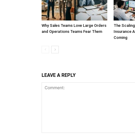
Why Sales Teams Love Large Orders
The Scalin
and Operations Teams Fear Them
Insurance A
Coming
LEAVE A REPLY