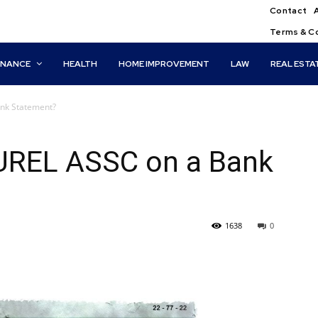
Contact
Terms & C
INANCE
HEALTH
HOME IMPROVEMENT
LAW
REAL ESTA
nk Statement?
UREL ASSC on a Bank
1638
0