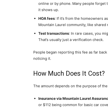
online or by phone. Many people forget th
it shows up.
HOA fees
: If it’s from the homeowners as
Mountain Laurel community, like shared
Test transactions
: In rare cases, you mi
That’s usually just a verification check.
People began reporting this fee as far back 
noticing it.
How Much Does It Cost?
The amount depends on the purpose of the
Insurance via Mountain Laurel Assuran
or $112 being common for basic car cove