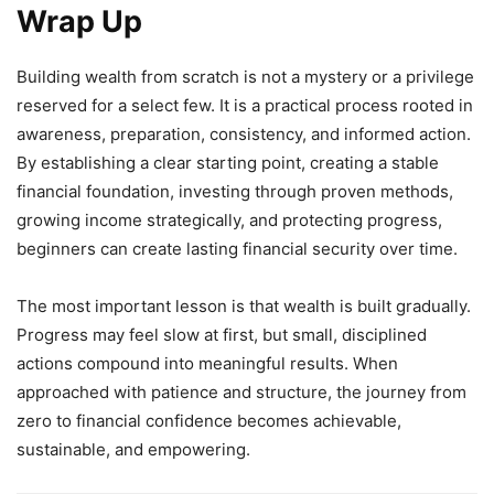
Wrap Up
Building wealth from scratch is not a mystery or a privilege
reserved for a select few. It is a practical process rooted in
awareness, preparation, consistency, and informed action.
By establishing a clear starting point, creating a stable
financial foundation, investing through proven methods,
growing income strategically, and protecting progress,
beginners can create lasting financial security over time.
The most important lesson is that wealth is built gradually.
Progress may feel slow at first, but small, disciplined
actions compound into meaningful results. When
approached with patience and structure, the journey from
zero to financial confidence becomes achievable,
sustainable, and empowering.