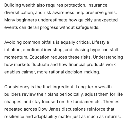
Building wealth also requires protection. Insurance,
diversification, and risk awareness help preserve gains.
Many beginners underestimate how quickly unexpected
events can derail progress without safeguards.
Avoiding common pitfalls is equally critical. Lifestyle
inflation, emotional investing, and chasing hype can stall
momentum. Education reduces these risks. Understanding
how markets fluctuate and how financial products work
enables calmer, more rational decision-making.
Consistency is the final ingredient. Long-term wealth
builders review their plans periodically, adjust them for life
changes, and stay focused on the fundamentals. Themes
repeated across Dow Janes discussions reinforce that
resilience and adaptability matter just as much as returns.