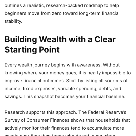
outlines a realistic, research-backed roadmap to help
beginners move from zero toward long-term financial
stability.
Building Wealth with a Clear
Starting Point
Every wealth journey begins with awareness. Without
knowing where your money goes, it is nearly impossible to
improve financial outcomes. Start by listing all sources of
income, fixed expenses, variable spending, debts, and
savings. This snapshot becomes your financial baseline.
Research supports this approach. The Federal Reserve’s
Survey of Consumer Finances shows that households that
actively monitor their finances tend to accumulate more
assets over time than those who do not, even when