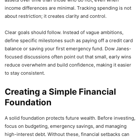
income differences are minimal. Tracking spending is not
about restriction; it creates clarity and control.
Clear goals should follow. Instead of vague ambitions,
define specific milestones such as paying off a credit card
balance or saving your first emergency fund. Dow Janes-
focused discussions often point out that small, early wins
reduce overwhelm and build confidence, making it easier
to stay consistent.
Creating a Simple Financial
Foundation
A solid foundation protects future wealth. Before investing,
focus on budgeting, emergency savings, and managing
high-interest debt. Without these, financial setbacks can