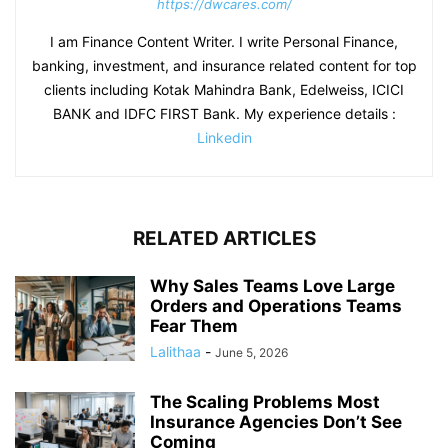
https://dwcares.com/
I am Finance Content Writer. I write Personal Finance,
banking, investment, and insurance related content for top
clients including Kotak Mahindra Bank, Edelweiss, ICICI
BANK and IDFC FIRST Bank. My experience details :
Linkedin
RELATED ARTICLES
Why Sales Teams Love Large
Orders and Operations Teams
Fear Them
Lalithaa
-
June 5, 2026
The Scaling Problems Most
Insurance Agencies Don’t See
Coming