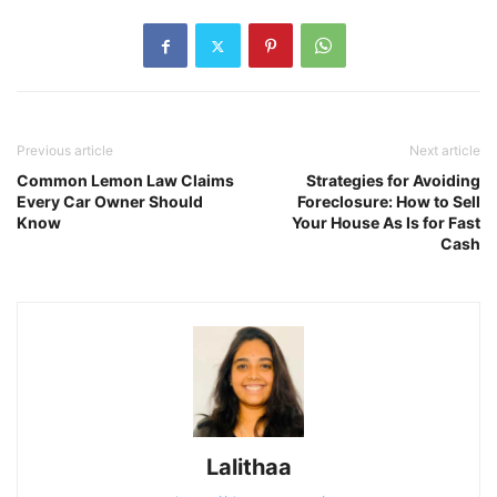
Previous article
Next article
Common Lemon Law Claims
Strategies for Avoiding
Every Car Owner Should
Foreclosure: How to Sell
Know
Your House As Is for Fast
Cash
Lalithaa