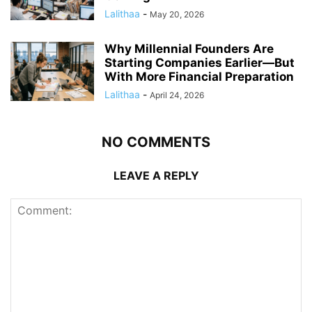
Lalithaa
-
May 20, 2026
Why Millennial Founders Are
Starting Companies Earlier—But
With More Financial Preparation
Lalithaa
-
April 24, 2026
NO COMMENTS
LEAVE A REPLY