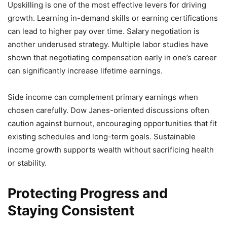
Upskilling is one of the most effective levers for driving
growth. Learning in-demand skills or earning certifications
can lead to higher pay over time. Salary negotiation is
another underused strategy. Multiple labor studies have
shown that negotiating compensation early in one’s career
can significantly increase lifetime earnings.
Side income can complement primary earnings when
chosen carefully. Dow Janes-oriented discussions often
caution against burnout, encouraging opportunities that fit
existing schedules and long-term goals. Sustainable
income growth supports wealth without sacrificing health
or stability.
Protecting Progress and
Staying Consistent