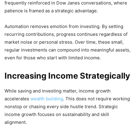
frequently reinforced in Dow Janes conversations, where
patience is framed as a strategic advantage.
Automation removes emotion from investing. By setting
recurring contributions, progress continues regardless of
market noise or personal stress. Over time, these small,
regular investments can compound into meaningful assets,
even for those who start with limited income.
Increasing Income Strategically
While saving and investing matter, income growth
accelerates
wealth building
. This does not require working
nonstop or chasing every side hustle trend. Strategic
income growth focuses on sustainability and skill
alignment.