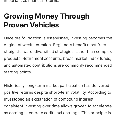
important as financial returns.
Growing Money Through
Proven Vehicles
Once the foundation is established, investing becomes the
engine of wealth creation. Beginners benefit most from
straightforward, diversified strategies rather than complex
products. Retirement accounts, broad market index funds,
and automated contributions are commonly recommended
starting points.
Historically, long-term market participation has delivered
positive returns despite short-term volatility. According to
Investopedia’s explanation of compound interest,
consistent investing over time allows growth to accelerate
as earnings generate additional earnings. This principle is