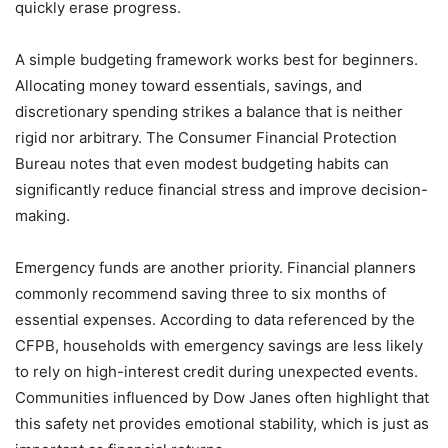
quickly erase progress.
A simple budgeting framework works best for beginners.
Allocating money toward essentials, savings, and
discretionary spending strikes a balance that is neither
rigid nor arbitrary. The Consumer Financial Protection
Bureau notes that even modest budgeting habits can
significantly reduce financial stress and improve decision-
making.
Emergency funds are another priority. Financial planners
commonly recommend saving three to six months of
essential expenses. According to data referenced by the
CFPB, households with emergency savings are less likely
to rely on high-interest credit during unexpected events.
Communities influenced by Dow Janes often highlight that
this safety net provides emotional stability, which is just as