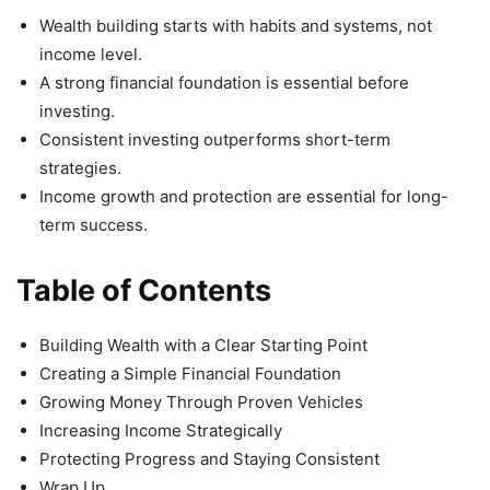
Wealth building starts with habits and systems, not
income level.
A strong financial foundation is essential before
investing.
Consistent investing outperforms short-term
strategies.
Income growth and protection are essential for long-
term success.
Table of Contents
Building Wealth with a Clear Starting Point
Creating a Simple Financial Foundation
Growing Money Through Proven Vehicles
Increasing Income Strategically
Protecting Progress and Staying Consistent
Wrap Up