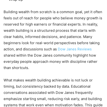
Building wealth from scratch is a common goal, yet it often
feels out of reach for people who believe money growth is
reserved for high earners or financial experts. In reality,
wealth building is a structured process that starts with
clear habits, informed decisions, and patience. Many
beginners look for real-world perspectives before taking
action, and discussions such as
Dow Janes Reviews
shared within the Dow Janes community highlight how
everyday people approach money with discipline rather
than shortcuts.
What makes wealth building achievable is not luck or
timing, but consistency backed by data. Educational
conversations associated with Dow Janes frequently
emphasize starting small, reducing risk early, and building
systems that work even when motivation fades. This guide