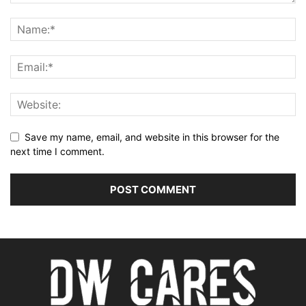
Save my name, email, and website in this browser for the
next time I comment.