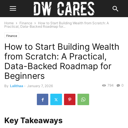
Home
Finance
How to Start Building Wealth from Scratch: A
Practical, Data-Backed Roadmap for...
Finance
How to Start Building Wealth
from Scratch: A Practical,
Data-Backed Roadmap for
Beginners
794
0
By
Lalithaa
-
January 7, 2026
Key Takeaways