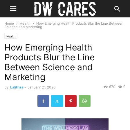
Home
Health
How Emerging Health Products Blur the Line Between
Science and Marketing
Health
How Emerging Health
Products Blur the Line
Between Science and
Marketing
670
0
By
Lalithaa
-
January 21, 2026