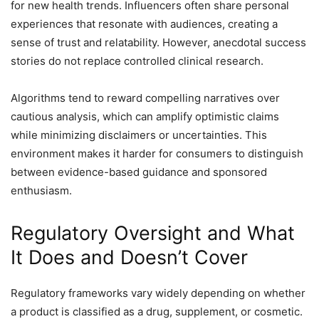
for new health trends. Influencers often share personal
experiences that resonate with audiences, creating a
sense of trust and relatability. However, anecdotal success
stories do not replace controlled clinical research.
Algorithms tend to reward compelling narratives over
cautious analysis, which can amplify optimistic claims
while minimizing disclaimers or uncertainties. This
environment makes it harder for consumers to distinguish
between evidence-based guidance and sponsored
enthusiasm.
Regulatory Oversight and What
It Does and Doesn’t Cover
Regulatory frameworks vary widely depending on whether
a product is classified as a drug, supplement, or cosmetic.