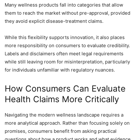
Many wellness products fall into categories that allow
them to reach the market without pre-approval, provided
they avoid explicit disease-treatment claims.
While this flexibility supports innovation, it also places
more responsibility on consumers to evaluate credibility.
Labels and disclaimers often meet legal requirements
while still leaving room for misinterpretation, particularly
for individuals unfamiliar with regulatory nuances.
How Consumers Can Evaluate
Health Claims More Critically
Navigating the modern wellness landscape requires a
more analytical approach. Rather than focusing solely on
promises, consumers benefit from asking practical
questions about how a product works and what evidence