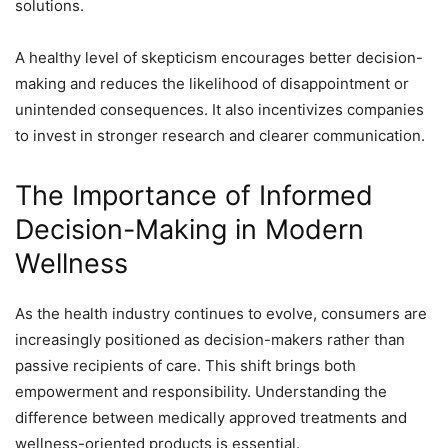
solutions.
A healthy level of skepticism encourages better decision-
making and reduces the likelihood of disappointment or
unintended consequences. It also incentivizes companies
to invest in stronger research and clearer communication.
The Importance of Informed
Decision-Making in Modern
Wellness
As the health industry continues to evolve, consumers are
increasingly positioned as decision-makers rather than
passive recipients of care. This shift brings both
empowerment and responsibility. Understanding the
difference between medically approved treatments and
wellness-oriented products is essential.