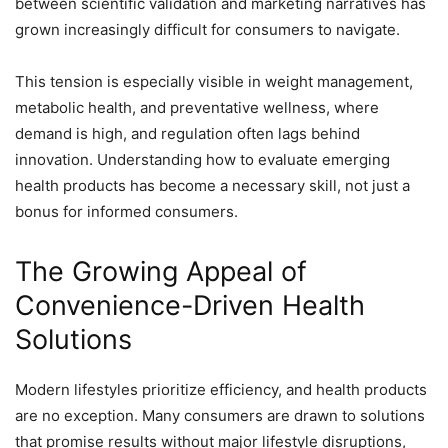
between scientific validation and marketing narratives has
grown increasingly difficult for consumers to navigate.
This tension is especially visible in weight management,
metabolic health, and preventative wellness, where
demand is high, and regulation often lags behind
innovation. Understanding how to evaluate emerging
health products has become a necessary skill, not just a
bonus for informed consumers.
The Growing Appeal of
Convenience-Driven Health
Solutions
Modern lifestyles prioritize efficiency, and health products
are no exception. Many consumers are drawn to solutions
that promise results without major lifestyle disruptions,