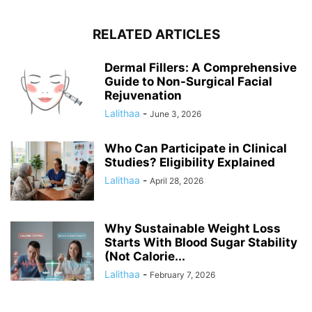
RELATED ARTICLES
Dermal Fillers: A Comprehensive
Guide to Non-Surgical Facial
Rejuvenation
Lalithaa
-
June 3, 2026
Who Can Participate in Clinical
Studies? Eligibility Explained
Lalithaa
-
April 28, 2026
Why Sustainable Weight Loss
Starts With Blood Sugar Stability
(Not Calorie...
Lalithaa
-
February 7, 2026