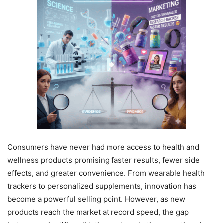
Consumers have never had more access to health and
wellness products promising faster results, fewer side
effects, and greater convenience. From wearable health
trackers to personalized supplements, innovation has
become a powerful selling point. However, as new
products reach the market at record speed, the gap