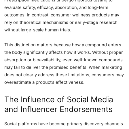
evaluate safety, efficacy, absorption, and long-term
outcomes. In contrast, consumer wellness products may
rely on theoretical mechanisms or early-stage research
without large-scale human trials.
This distinction matters because how a compound enters
the body significantly affects how it works. Without proper
absorption or bioavailability, even well-known compounds
may fail to deliver the promised benefits. When marketing
does not clearly address these limitations, consumers may
overestimate a product’s effectiveness.
The Influence of Social Media
and Influencer Endorsements
Social platforms have become primary discovery channels