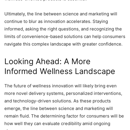
Ultimately, the line between science and marketing will
continue to blur as innovation accelerates. Staying
informed, asking the right questions, and recognizing the
limits of convenience-based solutions can help consumers
navigate this complex landscape with greater confidence.
Looking Ahead: A More
Informed Wellness Landscape
The future of wellness innovation will likely bring even
more novel delivery systems, personalized interventions,
and technology-driven solutions. As these products
emerge, the line between science and marketing will
remain fluid. The determining factor for consumers will be
how well they can evaluate credibility amid ongoing