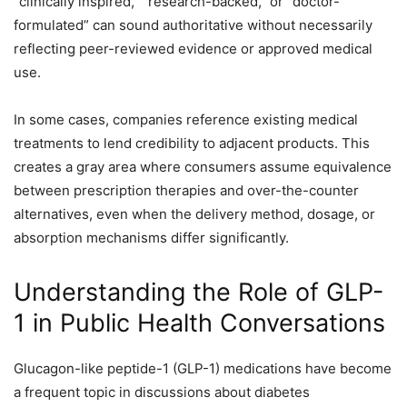
“clinically inspired,” “research-backed,” or “doctor-
formulated” can sound authoritative without necessarily
reflecting peer-reviewed evidence or approved medical
use.
In some cases, companies reference existing medical
treatments to lend credibility to adjacent products. This
creates a gray area where consumers assume equivalence
between prescription therapies and over-the-counter
alternatives, even when the delivery method, dosage, or
absorption mechanisms differ significantly.
Understanding the Role of GLP-
1 in Public Health Conversations
Glucagon-like peptide-1 (GLP-1) medications have become
a frequent topic in discussions about diabetes