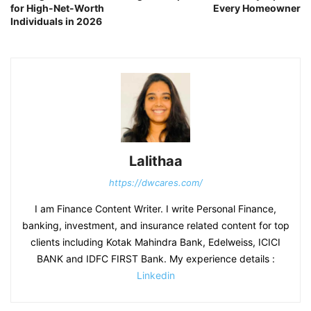
for High-Net-Worth
Every Homeowner
Individuals in 2026
Lalithaa
https://dwcares.com/
I am Finance Content Writer. I write Personal Finance,
banking, investment, and insurance related content for top
clients including Kotak Mahindra Bank, Edelweiss, ICICI
BANK and IDFC FIRST Bank. My experience details :
Linkedin