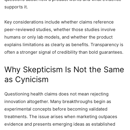
supports it.
Key considerations include whether claims reference
peer-reviewed studies, whether those studies involve
humans or only lab models, and whether the product
explains limitations as clearly as benefits. Transparency is
often a stronger signal of credibility than bold guarantees.
Why Skepticism Is Not the Same
as Cynicism
Questioning health claims does not mean rejecting
innovation altogether. Many breakthroughs begin as
experimental concepts before becoming validated
treatments. The issue arises when marketing outpaces
evidence and presents emerging ideas as established