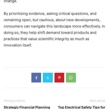
change.
By prioritizing evidence, asking critical questions, and
remaining open, but cautious, about new developments,
consumers can navigate this landscape more effectively. In
doing so, they help shift demand toward products and
practices that value scientific integrity as much as
innovation itself.
Previous article
Next article
Strategic Financial Planning
Top Electrical Safety Tips for