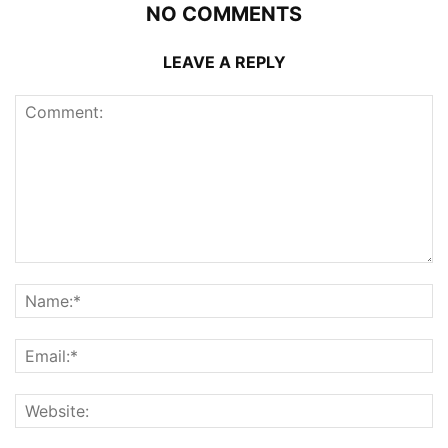
NO COMMENTS
LEAVE A REPLY