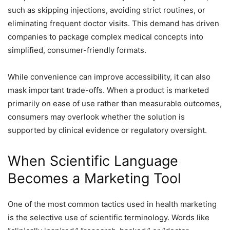
such as skipping injections, avoiding strict routines, or
eliminating frequent doctor visits. This demand has driven
companies to package complex medical concepts into
simplified, consumer-friendly formats.
While convenience can improve accessibility, it can also
mask important trade-offs. When a product is marketed
primarily on ease of use rather than measurable outcomes,
consumers may overlook whether the solution is
supported by clinical evidence or regulatory oversight.
When Scientific Language
Becomes a Marketing Tool
One of the most common tactics used in health marketing
is the selective use of scientific terminology. Words like