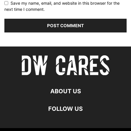
Save my name, email, and website in this browser for the
next time I comment.
ABOUT US
FOLLOW US