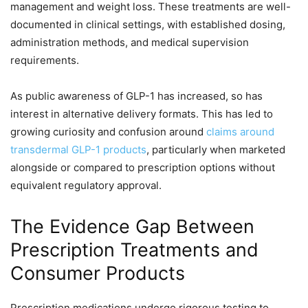
management and weight loss. These treatments are well-
documented in clinical settings, with established dosing,
administration methods, and medical supervision
requirements.
As public awareness of GLP-1 has increased, so has
interest in alternative delivery formats. This has led to
growing curiosity and confusion around
claims around
transdermal GLP-1 products
, particularly when marketed
alongside or compared to prescription options without
equivalent regulatory approval.
The Evidence Gap Between
Prescription Treatments and
Consumer Products
Prescription medications undergo rigorous testing to