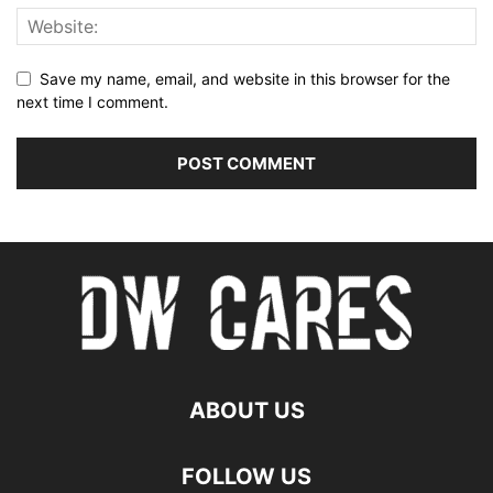
Save my name, email, and website in this browser for the
next time I comment.
ABOUT US
FOLLOW US