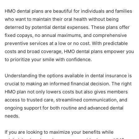
HMO dental plans are beautiful for individuals and families
who want to maintain their oral health without being
deterred by potential dental expenses. These plans offer
fixed copays, no annual maximums, and comprehensive
preventive services at a low or no cost. With predictable
costs and broad coverage, HMO dental plans empower you
to prioritize your smile with confidence.
Understanding the options available in dental insurance is
crucial to making an informed financial decision. The right
HMO plan not only lowers costs but also gives members
access to trusted care, streamlined communication, and
ongoing support for both routine and advanced dental
needs.
If you are looking to maximize your benefits while