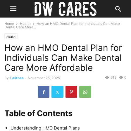
Home
Health
How an HMO Dental Plan for Individuals Can Make
Dental Care More...
Health
How an HMO Dental Plan for
Individuals Can Make Dental
Care More Affordable
619
0
By
Lalithaa
-
November 25, 2025
Table of Contents
Understanding HMO Dental Plans