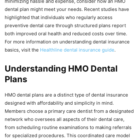
minimizing hassle and expense, consider how an HMO
dental plan might meet your needs. Recent studies have
highlighted that individuals who regularly access
preventive dental care through structured plans report
both improved oral health and reduced costs over time.
For more information on understanding dental insurance
basics, visit the
Healthline dental insurance guide
.
Understanding HMO Dental
Plans
HMO dental plans are a distinct type of dental insurance
designed with affordability and simplicity in mind.
Members choose a primary care dentist from a designated
network who oversees all aspects of their dental care,
from scheduling routine examinations to making referrals
for specialized procedures. This coordinated care model