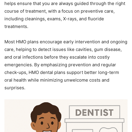
helps ensure that you are always guided through the right
course of treatment, with a focus on preventive care,
including cleanings, exams, X-rays, and fluoride
treatments.
Most HMO plans encourage early intervention and ongoing
care, helping to detect issues like cavities, gum disease,
and oral infections before they escalate into costly
emergencies. By emphasizing prevention and regular
check-ups, HMO dental plans support better long-term
oral health while minimizing unwelcome costs and
surprises.