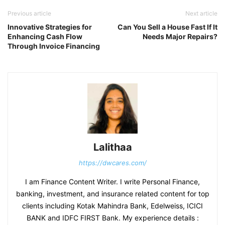
Previous article
Next article
Innovative Strategies for
Can You Sell a House Fast If It
Enhancing Cash Flow
Needs Major Repairs?
Through Invoice Financing
Lalithaa
https://dwcares.com/
I am Finance Content Writer. I write Personal Finance,
banking, investment, and insurance related content for top
clients including Kotak Mahindra Bank, Edelweiss, ICICI
BANK and IDFC FIRST Bank. My experience details :