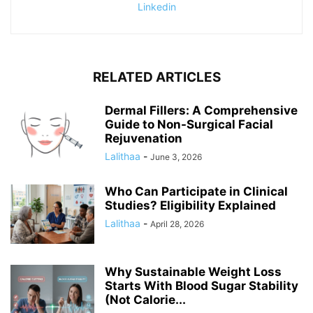
Linkedin
RELATED ARTICLES
Dermal Fillers: A Comprehensive
Guide to Non-Surgical Facial
Rejuvenation
Lalithaa
-
June 3, 2026
Who Can Participate in Clinical
Studies? Eligibility Explained
Lalithaa
-
April 28, 2026
Why Sustainable Weight Loss
Starts With Blood Sugar Stability
(Not Calorie...