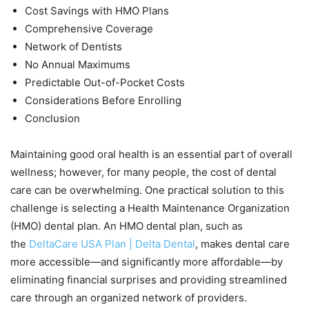
Cost Savings with HMO Plans
Comprehensive Coverage
Network of Dentists
No Annual Maximums
Predictable Out-of-Pocket Costs
Considerations Before Enrolling
Conclusion
Maintaining good oral health is an essential part of overall
wellness; however, for many people, the cost of dental
care can be overwhelming. One practical solution to this
challenge is selecting a Health Maintenance Organization
(HMO) dental plan. An HMO dental plan, such as
the
DeltaCare USA Plan | Delta Dental
, makes dental care
more accessible—and significantly more affordable—by
eliminating financial surprises and providing streamlined
care through an organized network of providers.