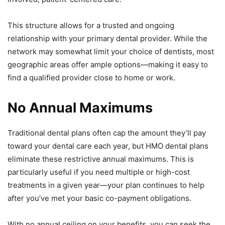
This structure allows for a trusted and ongoing
relationship with your primary dental provider. While the
network may somewhat limit your choice of dentists, most
geographic areas offer ample options—making it easy to
find a qualified provider close to home or work.
No Annual Maximums
Traditional dental plans often cap the amount they’ll pay
toward your dental care each year, but HMO dental plans
eliminate these restrictive annual maximums. This is
particularly useful if you need multiple or high-cost
treatments in a given year—your plan continues to help
after you’ve met your basic co-payment obligations.
With no annual ceiling on your benefits, you can seek the