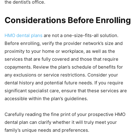
the dentist’s office.
Considerations Before Enrolling
HMO dental plans
are not a one-size-fits-all solution.
Before enrolling, verify the provider network’s size and
proximity to your home or workplace, as well as the
services that are fully covered and those that require
copayments. Review the plan’s schedule of benefits for
any exclusions or service restrictions. Consider your
dental history and potential future needs. If you require
significant specialist care, ensure that these services are
accessible within the plan’s guidelines.
Carefully reading the fine print of your prospective HMO
dental plan can clarify whether it will truly meet your
family’s unique needs and preferences.