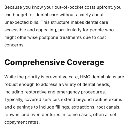
Because you know your out-of-pocket costs upfront, you
can budget for dental care without anxiety about
unexpected bills. This structure makes dental care
accessible and appealing, particularly for people who
might otherwise postpone treatments due to cost
concerns.
Comprehensive Coverage
While the priority is preventive care, HMO dental plans are
robust enough to address a variety of dental needs,
including restorative and emergency procedures.
Typically, covered services extend beyond routine exams
and cleanings to include fillings, extractions, root canals,
crowns, and even dentures in some cases, often at set
copayment rates.