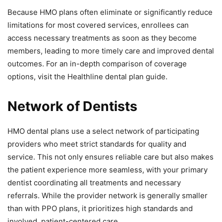
Because HMO plans often eliminate or significantly reduce
limitations for most covered services, enrollees can
access necessary treatments as soon as they become
members, leading to more timely care and improved dental
outcomes. For an in-depth comparison of coverage
options, visit the Healthline dental plan guide.
Network of Dentists
HMO dental plans use a select network of participating
providers who meet strict standards for quality and
service. This not only ensures reliable care but also makes
the patient experience more seamless, with your primary
dentist coordinating all treatments and necessary
referrals. While the provider network is generally smaller
than with PPO plans, it prioritizes high standards and
involved, patient-centered care.