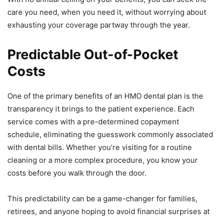
care you need, when you need it, without worrying about
exhausting your coverage partway through the year.
Predictable Out-of-Pocket
Costs
One of the primary benefits of an HMO dental plan is the
transparency it brings to the patient experience. Each
service comes with a pre-determined copayment
schedule, eliminating the guesswork commonly associated
with dental bills. Whether you’re visiting for a routine
cleaning or a more complex procedure, you know your
costs before you walk through the door.
This predictability can be a game-changer for families,
retirees, and anyone hoping to avoid financial surprises at