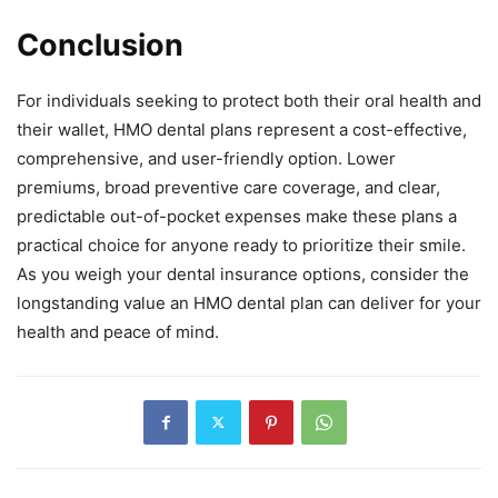
Conclusion
For individuals seeking to protect both their oral health and
their wallet, HMO dental plans represent a cost-effective,
comprehensive, and user-friendly option. Lower
premiums, broad preventive care coverage, and clear,
predictable out-of-pocket expenses make these plans a
practical choice for anyone ready to prioritize their smile.
As you weigh your dental insurance options, consider the
longstanding value an HMO dental plan can deliver for your
health and peace of mind.