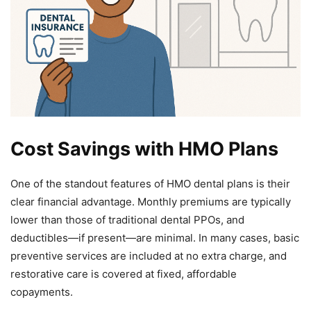
Cost Savings with HMO Plans
One of the standout features of HMO dental plans is their
clear financial advantage. Monthly premiums are typically
lower than those of traditional dental PPOs, and
deductibles—if present—are minimal. In many cases, basic
preventive services are included at no extra charge, and
restorative care is covered at fixed, affordable
copayments.