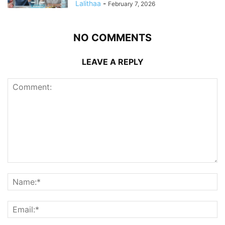
Lalithaa
-
February 7, 2026
NO COMMENTS
LEAVE A REPLY