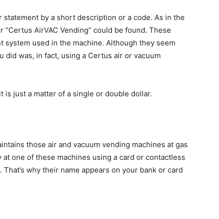
 statement by a short description or a code. As in the
or “Certus AirVAC Vending” could be found. These
t system used in the machine. Although they seem
u did was, in fact, using a Certus air or vacuum
 is just a matter of a single or double dollar.
aintains those air and vacuum vending machines at gas
y at one of these machines using a card or contactless
. That’s why their name appears on your bank or card