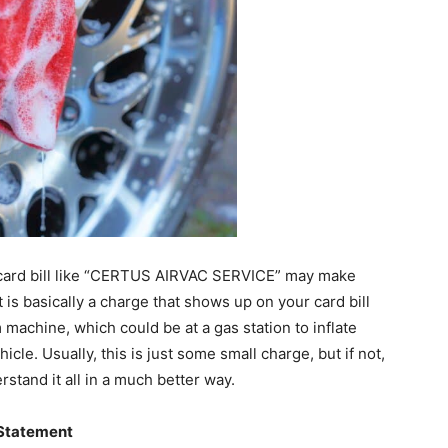
t card bill like “CERTUS AIRVAC SERVICE” may make
t is basically a charge that shows up on your card bill
achine, which could be at a gas station to inflate
cle. Usually, this is just some small charge, but if not,
erstand it all in a much better way.
 Statement