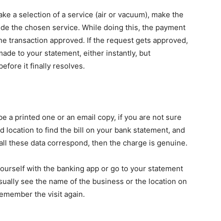
 a selection of a service (air or vacuum), make the
de the chosen service. While doing this, the payment
he transaction approved. If the request gets approved,
made to your statement, either instantly, but
fore it finally resolves.
e a printed one or an email copy, if you are not sure
d location to find the bill on your bank statement, and
all these data correspond, then the charge is genuine.
yourself with the banking app or go to your statement
usually see the name of the business or the location on
remember the visit again.