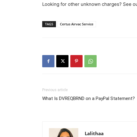
Looking for other unknown charges? See our 
TAGS
Certus Airvac Service
Previous article
What Is DVREQBRND on a PayPal Statement?
Lalithaa