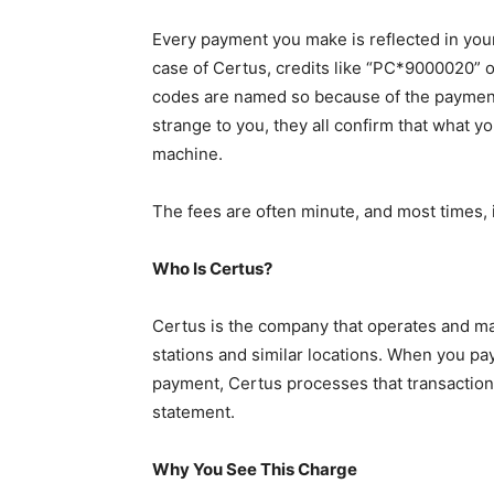
Every payment you make is reflected in your
case of Certus, credits like “PC*9000020” 
codes are named so because of the paymen
strange to you, they all confirm that what yo
machine.
The fees are often minute, and most times, it
Who Is Certus?
Certus is the company that operates and m
stations and similar locations. When you pa
payment, Certus processes that transaction
statement.
Why You See This Charge