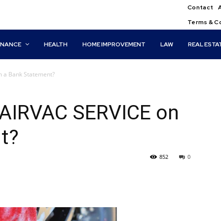
Contact
Terms & C
INANCE
HEALTH
HOME IMPROVEMENT
LAW
REAL ESTA
n a Bank Statement?
 AIRVAC SERVICE on
t?
852
0