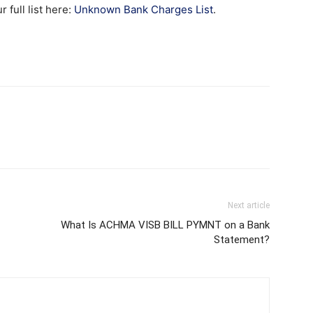
full list here:
Unknown Bank Charges List
.
Next article
What Is ACHMA VISB BILL PYMNT on a Bank
Statement?