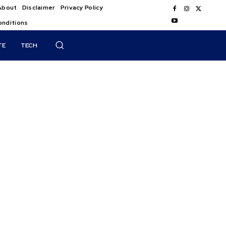
About
Disclaimer
Privacy Policy
onditions
TE
TECH