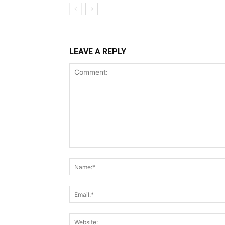
LEAVE A REPLY