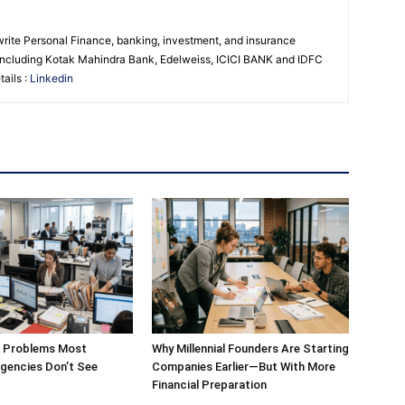
 write Personal Finance, banking, investment, and insurance
s including Kotak Mahindra Bank, Edelweiss, ICICI BANK and IDFC
ails :
Linkedin
g Problems Most
Why Millennial Founders Are Starting
gencies Don’t See
Companies Earlier—But With More
Financial Preparation