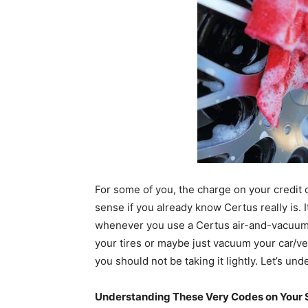
For some of you, the charge on your credi
sense if you already know Certus really is. I
whenever you use a Certus air-and-vacuum m
your tires or maybe just vacuum your car/vehi
you should not be taking it lightly. Let’s und
Understanding These Very Codes on Your