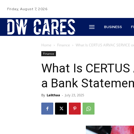
Friday, August 7, 2026
BUSINESS
F
Home
Finance
What Is CERTUS AIRVAC SERVICE o
Finance
What Is CERTUS
a Bank Statemen
By
Lalithaa
-
July 23, 2025