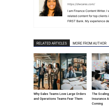
https://dwcares.com/
I am Finance Content Writer. I
related content for top client
FIRST Bank. My experience det
RELATED ARTICLES
MORE FROM AUTHOR
Why Sales Teams Love Large Orders
The Scalin
and Operations Teams Fear Them
Insurance A
Coming