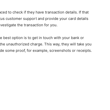
ced to check if they have transaction details. If that
tus customer support and provide your card details
nvestigate the transaction for you.
he best option is to get in touch with your bank or
the unauthorized charge. This way, they will take you
ide some proof, for example, screenshots or receipts.