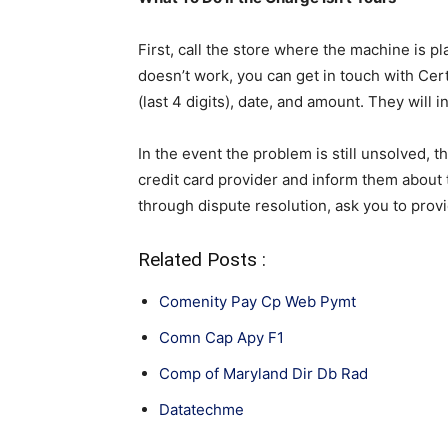
First, call the store where the machine is pla
doesn’t work, you can get in touch with Cer
(last 4 digits), date, and amount. They will i
In the event the problem is still unsolved, t
credit card provider and inform them about 
through dispute resolution, ask you to prov
Related Posts :
Comenity Pay Cp Web Pymt
Comn Cap Apy F1
Comp of Maryland Dir Db Rad
Datatechme