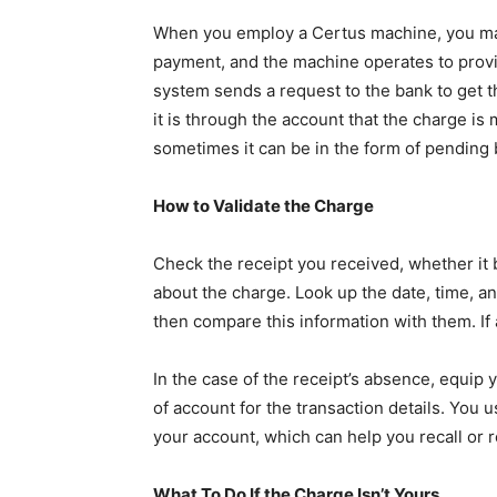
When you employ a Certus machine, you make
payment, and the machine operates to provi
system sends a request to the bank to get t
it is through the account that the charge is 
sometimes it can be in the form of pending be
How to Validate the Charge
Check the receipt you received, whether it b
about the charge. Look up the date, time, an
then compare this information with them. If 
In the case of the receipt’s absence, equip 
of account for the transaction details. You 
your account, which can help you recall or 
What To Do If the Charge Isn’t Yours