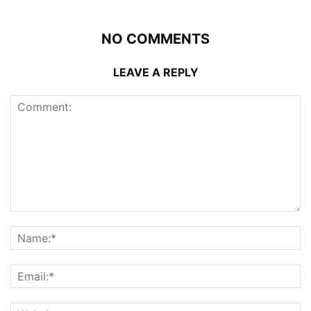
NO COMMENTS
LEAVE A REPLY