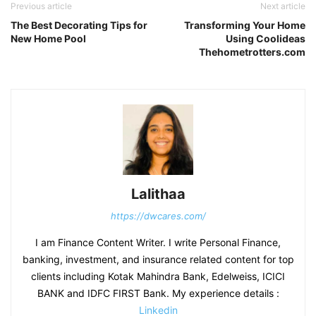
Previous article
Next article
The Best Decorating Tips for
Transforming Your Home
New Home Pool
Using Coolideas
Thehometrotters.com
Lalithaa
https://dwcares.com/
I am Finance Content Writer. I write Personal Finance,
banking, investment, and insurance related content for top
clients including Kotak Mahindra Bank, Edelweiss, ICICI
BANK and IDFC FIRST Bank. My experience details :
Linkedin