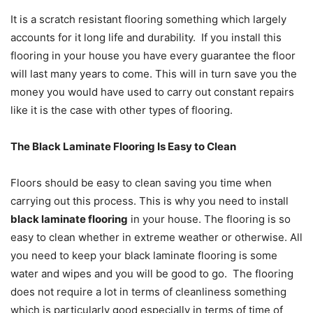
It is a scratch resistant flooring something which largely
accounts for it long life and durability. If you install this
flooring in your house you have every guarantee the floor
will last many years to come. This will in turn save you the
money you would have used to carry out constant repairs
like it is the case with other types of flooring.
The Black Laminate Flooring Is Easy to Clean
Floors should be easy to clean saving you time when
carrying out this process. This is why you need to install
black laminate flooring
in your house. The flooring is so
easy to clean whether in extreme weather or otherwise. All
you need to keep your black laminate flooring is some
water and wipes and you will be good to go. The flooring
does not require a lot in terms of cleanliness something
which is particularly good especially in terms of time of