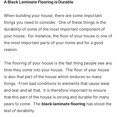
A Black Laminate Flooring is Durable
When building your house, there are some important
things you need to consider. One of these things is the
durability of some of the most important component of
your house. For instance, the floor of your house is one of
the most important parts of your home and for a good
reason.
The flooring of your house is the fast thing people see any
time they come into your house. The floor of your house
is also that part of the house which endures so many
things. From bad conditions to elements that cause wear
and tear and all that. It is therefore important to ensure
that this part of the house is strong and durable for many
years to come. The
black laminate flooring
has stood the
test of durability.