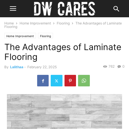
Home
Home Improvement
Flooring
The Advantages of Laminate
Flooring
Home Improvement
Flooring
The Advantages of Laminate
Flooring
762
0
By
Lalithaa
-
February 22, 2025