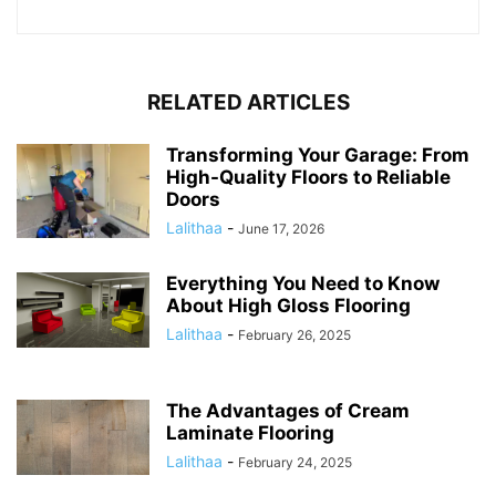
RELATED ARTICLES
Transforming Your Garage: From
High-Quality Floors to Reliable
Doors
Lalithaa
-
June 17, 2026
Everything You Need to Know
About High Gloss Flooring
Lalithaa
-
February 26, 2025
The Advantages of Cream
Laminate Flooring
Lalithaa
-
February 24, 2025