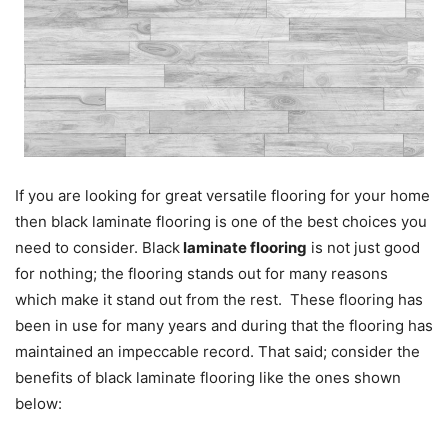
If you are looking for great versatile flooring for your home
then black laminate flooring is one of the best choices you
need to consider. Black
laminate flooring
is not just good
for nothing; the flooring stands out for many reasons
which make it stand out from the rest. These flooring has
been in use for many years and during that the flooring has
maintained an impeccable record. That said; consider the
benefits of black laminate flooring like the ones shown
below: