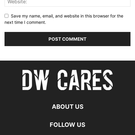
Save my name, email, and website in this browser for the
next time I comment.
ABOUT US
FOLLOW US