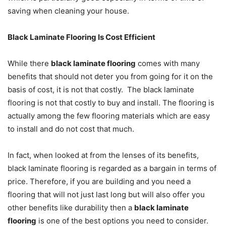
saving when cleaning your house.
Black Laminate Flooring Is Cost Efficient
While there
black laminate flooring
comes with many
benefits that should not deter you from going for it on the
basis of cost, it is not that costly. The black laminate
flooring is not that costly to buy and install. The flooring is
actually among the few flooring materials which are easy
to install and do not cost that much.
In fact, when looked at from the lenses of its benefits,
black laminate flooring is regarded as a bargain in terms of
price. Therefore, if you are building and you need a
flooring that will not just last long but will also offer you
other benefits like durability then a
black laminate
flooring
is one of the best options you need to consider.