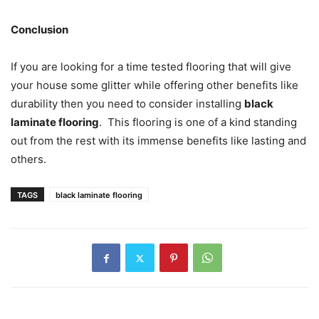
Conclusion
If you are looking for a time tested flooring that will give
your house some glitter while offering other benefits like
durability then you need to consider installing
black
laminate flooring
. This flooring is one of a kind standing
out from the rest with its immense benefits like lasting and
others.
TAGS
black laminate flooring