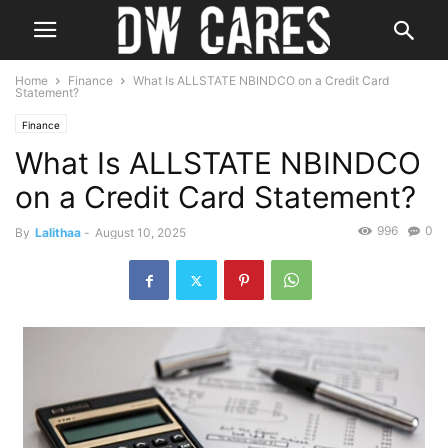
Home
Finance
What Is ALLSTATE NBINDCO on a Credit Card
Statement?
Finance
What Is ALLSTATE NBINDCO
on a Credit Card Statement?
996
0
By
Lalithaa
-
August 10, 2025