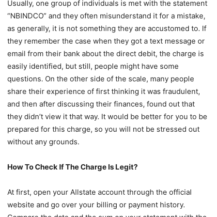
Usually, one group of individuals is met with the statement
“NBINDCO” and they often misunderstand it for a mistake,
as generally, it is not something they are accustomed to. If
they remember the case when they got a text message or
email from their bank about the direct debit, the charge is
easily identified, but still, people might have some
questions. On the other side of the scale, many people
share their experience of first thinking it was fraudulent,
and then after discussing their finances, found out that
they didn’t view it that way. It would be better for you to be
prepared for this charge, so you will not be stressed out
without any grounds.
How To Check If The Charge Is Legit?
At first, open your Allstate account through the official
website and go over your billing or payment history.