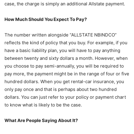
case, the charge is simply an additional Allstate payment.
How Much Should You Expect To Pay?
The number written alongside “ALLSTATE NBINDCO”
reflects the kind of policy that you buy. For example, if you
have a basic liability plan, you will have to pay anything
between twenty and sixty dollars a month. However, when
you choose to pay semi-annually, you will be required to
pay more, the payment might be in the range of four or five
hundred dollars. When you get rental-car insurance, you
only pay once and that is perhaps about two hundred
dollars. You can just refer to your policy or payment chart
to know what is likely to be the case.
What Are People Saying About It?