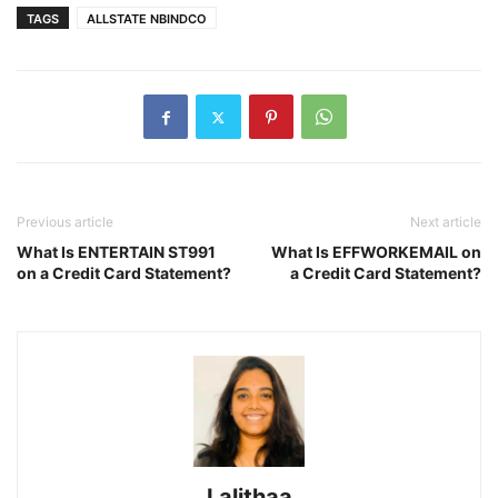
TAGS
ALLSTATE NBINDCO
Previous article
Next article
What Is ENTERTAIN ST991
What Is EFFWORKEMAIL on
on a Credit Card Statement?
a Credit Card Statement?
Lalithaa