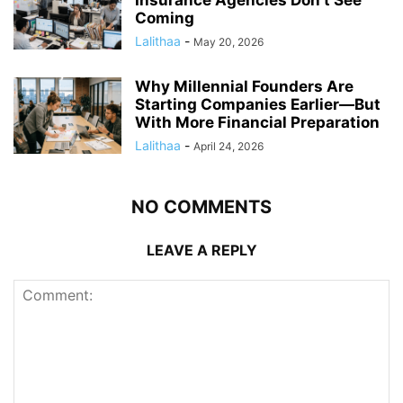
Insurance Agencies Don’t See
Coming
Lalithaa
-
May 20, 2026
Why Millennial Founders Are
Starting Companies Earlier—But
With More Financial Preparation
Lalithaa
-
April 24, 2026
NO COMMENTS
LEAVE A REPLY