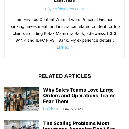
https://dwcares.com/
I am Finance Content Writer. I write Personal Finance,
banking, investment, and insurance related content for top
clients including Kotak Mahindra Bank, Edelweiss, ICICI
BANK and IDFC FIRST Bank. My experience details :
Linkedin
RELATED ARTICLES
Why Sales Teams Love Large
Orders and Operations Teams
Fear Them
Lalithaa
-
June 5, 2026
The Scaling Problems Most