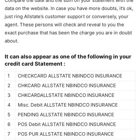
Compare the date and the sum on your statement with the
data on the website. In case you have more doubts, it’s ok,
just ring Allstate’s customer support or conversely, your
agent. These persons will check and reveal to you the
exact purchase that has been the charge you are in doubt
about.
It can also appear as one of the following in your
credit card Statement :
1
CHECKCARD ALLSTATE NBINDCO INSURANCE
2
CHKCARD ALLSTATE NBINDCO INSURANCE
3
CHKCARDALLSTATE NBINDCO INSURANCE
4
Misc. Debit ALLSTATE NBINDCO INSURANCE
5
PENDING ALLSTATE NBINDCO INSURANCE
6
POS Debit ALLSTATE NBINDCO INSURANCE
7
POS PUR ALLSTATE NBINDCO INSURANCE