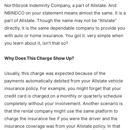
Northbrook Indemnity Company, a part of Allstate. And
NBINDCO on your statement means almost the same. It is a
part of Allstate. Though the name may not be “Allstate”
directly, it is the same dependable company to provide you
with auto or home insurance. You got it. very simple when
you learn about it, isn’t that so?
Why Does This Charge Show Up?
Usually, this charge was expected because of the
payments automatically debited from your Allstate vehicle
insurance policy. For example, you might forget that your
credit card is charged on a monthly or quarterly schedule
completely without your involvement. Another scenario is
that the rental company might use the same platform to
charge the insurance fee if you were the driver and the
insurance coverage was from your Allstate policy. In that