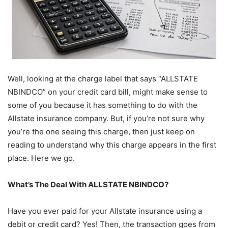
Well, looking at the charge label that says “ALLSTATE
NBINDCO” on your credit card bill, might make sense to
some of you because it has something to do with the
Allstate insurance company. But, if you’re not sure why
you’re the one seeing this charge, then just keep on
reading to understand why this charge appears in the first
place. Here we go.
What’s The Deal With ALLSTATE NBINDCO?
Have you ever paid for your Allstate insurance using a
debit or credit card? Yes! Then, the transaction goes from