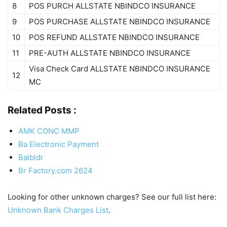
8
POS PURCH ALLSTATE NBINDCO INSURANCE
9
POS PURCHASE ALLSTATE NBINDCO INSURANCE
10
POS REFUND ALLSTATE NBINDCO INSURANCE
11
PRE-AUTH ALLSTATE NBINDCO INSURANCE
Visa Check Card ALLSTATE NBINDCO INSURANCE
12
MC
Related Posts :
AMK CONC MMP
Ba Electronic Payment
Balbldr
Br Factory.com 2624
Looking for other unknown charges? See our full list here:
Unknown Bank Charges List
.