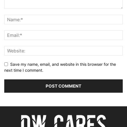
Save my name, email, and website in this browser for the
next time I comment.