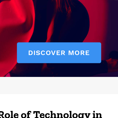
Role of Technology in