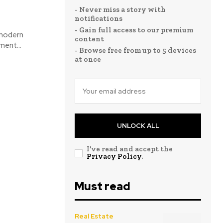
- Never miss a story with
notifications
- Gain full access to our premium
 modern
content
ment...
- Browse free from up to 5 devices
at once
UNLOCK ALL
I've read and accept the
Privacy Policy
.
Must read
Real Estate