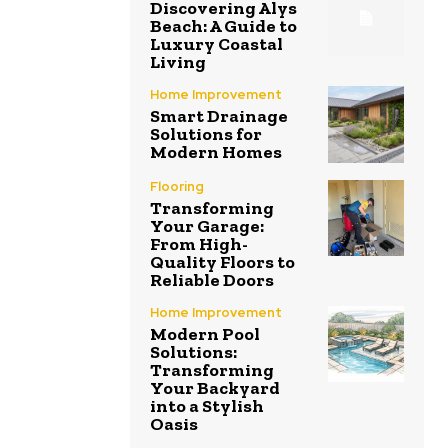
Discovering Alys
Beach: A Guide to
Luxury Coastal
Living
Home Improvement
Smart Drainage
Solutions for
Modern Homes
Flooring
Transforming
Your Garage:
From High-
Quality Floors to
Reliable Doors
Home Improvement
Modern Pool
Solutions:
Transforming
Your Backyard
into a Stylish
Oasis