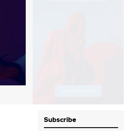
Subscribe