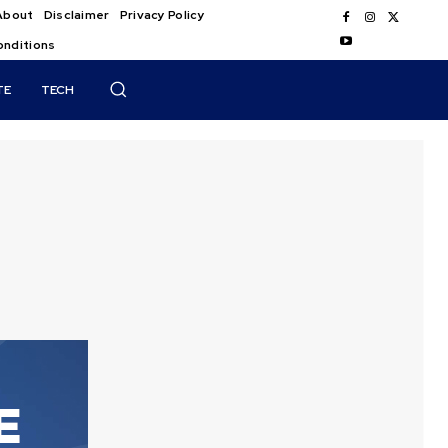
About
Disclaimer
Privacy Policy
onditions
TE
TECH