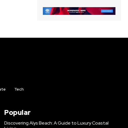
ate
Tech
Popular
Discovering Alys Beach: A Guide to Luxury Coastal