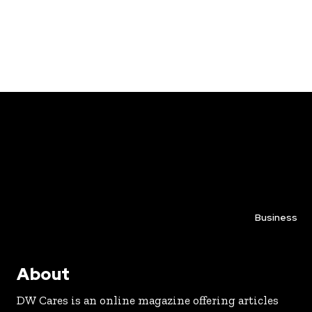
Business
About
DW Cares is an online magazine offering articles