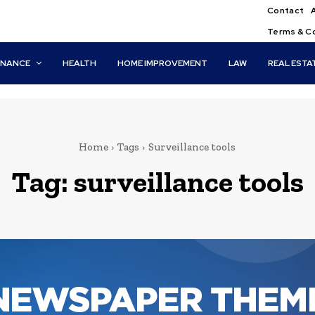
Contact
Terms & C
INANCE
HEALTH
HOME IMPROVEMENT
LAW
REAL ESTA
Home
Tags
Surveillance tools
Tag:
surveillance tools