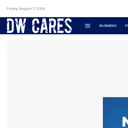
Friday, August 7, 2026
BUSINESS
F