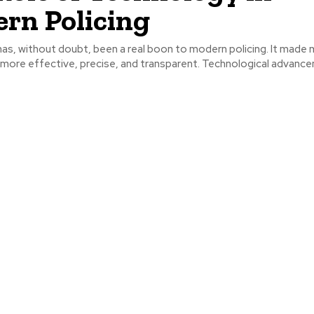
rn Policing
as, without doubt, been a real boon to modern policing. It made
t more effective, precise, and transparent. Technological advance