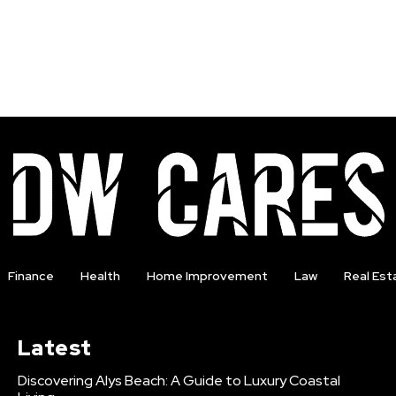
Finance
Health
Home Improvement
Law
Real Est
Latest
Discovering Alys Beach: A Guide to Luxury Coastal