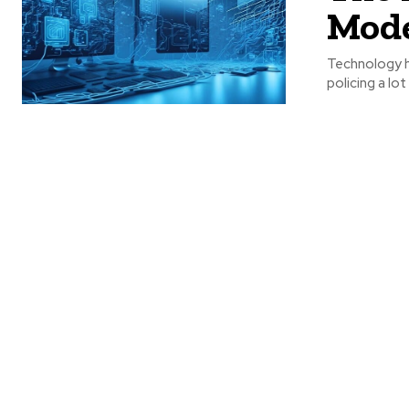
Mode
Technology h
policing a lo