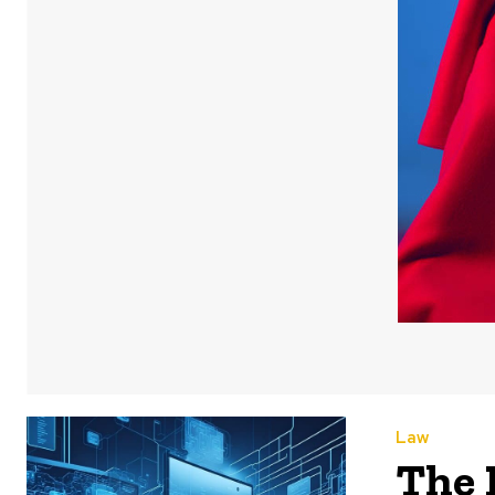
Law
The 